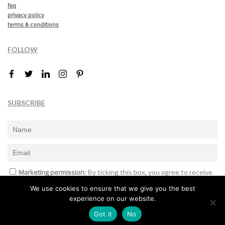
faq
privacy policy
terms & conditions
FOLLOW
SUBSCRIBE
Marketing permission
: By ticking this box, you agree to receive
the International Design Awards information, newsletters, event
We use cookies to ensure that we give you the best
announcements and offers.
experience on our website.
Subscribe
Got it
No