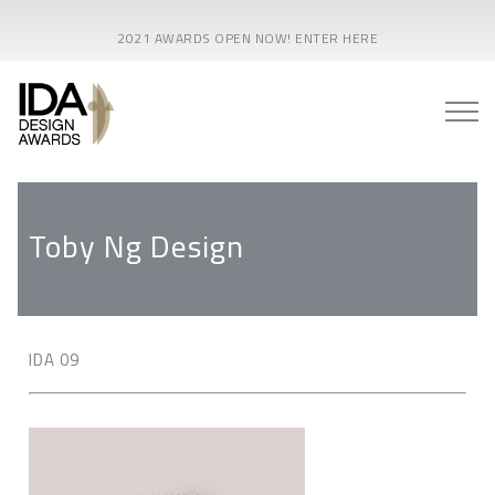
2021 AWARDS OPEN NOW! ENTER HERE
Toby Ng Design
IDA 09