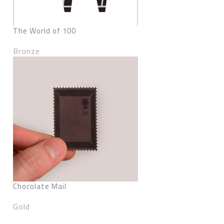
The World of 100
Bronze
Chocolate Mail
Gold