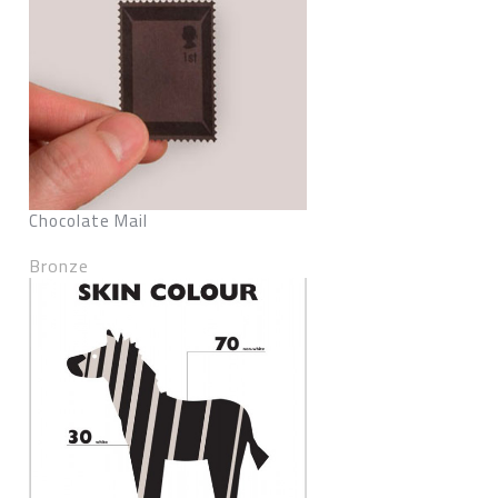
Chocolate Mail
Bronze