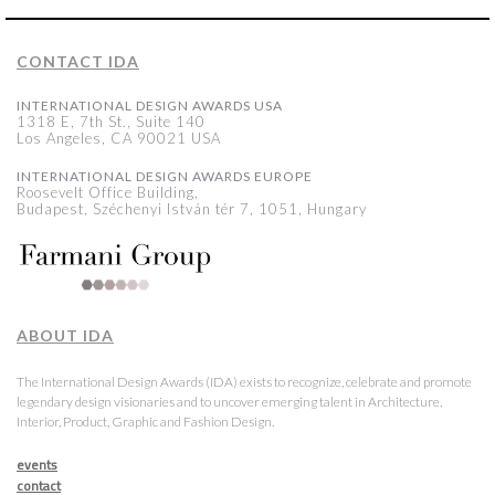
CONTACT IDA
INTERNATIONAL DESIGN AWARDS USA
1318 E, 7th St., Suite 140
Los Angeles, CA 90021 USA
INTERNATIONAL DESIGN AWARDS EUROPE
Roosevelt Office Building,
Budapest, Széchenyi István tér 7, 1051, Hungary
ABOUT IDA
The International Design Awards (IDA) exists to recognize, celebrate and promote
legendary design visionaries and to uncover emerging talent in Architecture,
Interior, Product, Graphic and Fashion Design.
events
contact