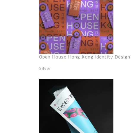
Open House Hong Kong Identity Design
Silver