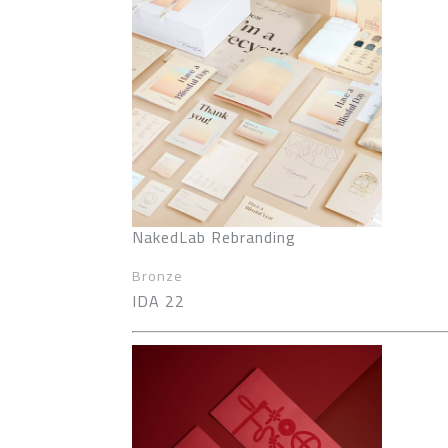
NakedLab Rebranding
Bronze
IDA 22