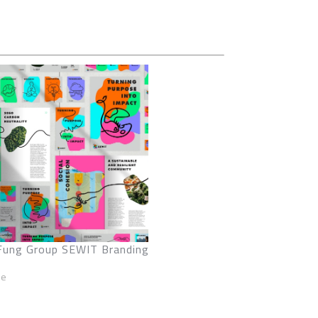
Fung Group SEWIT Branding
ze