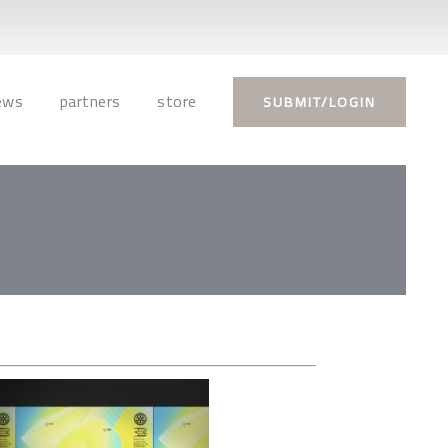
ews
partners
store
SUBMIT/LOGIN