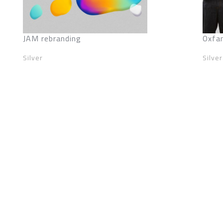
JAM rebranding
Oxfa
Silver
Silver