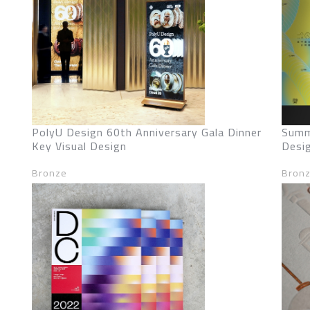
PolyU Design 60th Anniversary Gala Dinner
Summ
Key Visual Design
Desi
Bronze
Bron