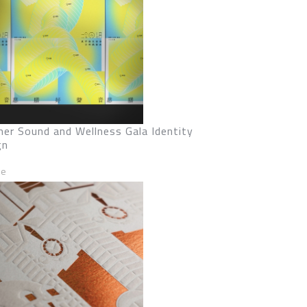
er Sound and Wellness Gala Identity
gn
ze