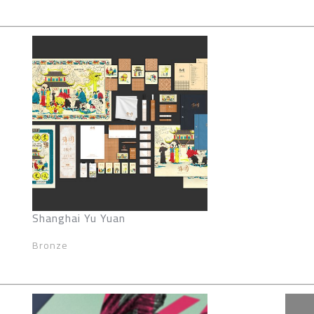
Shanghai Yu Yuan
Bronze