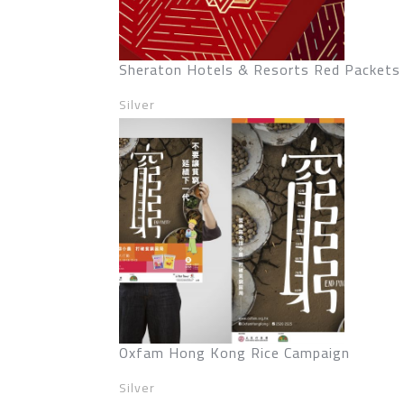
Sheraton Hotels & Resorts Red Packets
Silver
Oxfam Hong Kong Rice Campaign
Silver