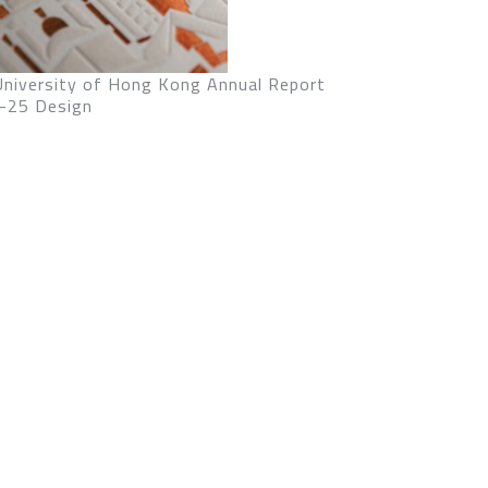
University of Hong Kong Annual Report
-25 Design