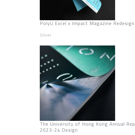
PolyU Excel x Impact Magazine Redesign
Silver
The University of Hong Kong Annual Rep
2023-24 Design