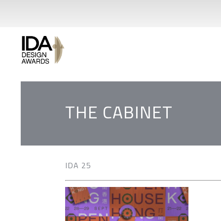
THE CABINET
IDA 25