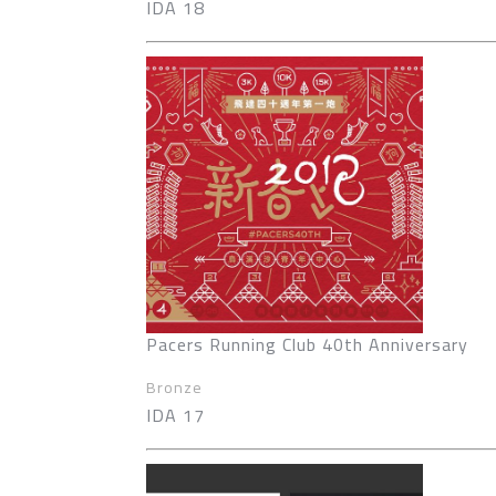
IDA 18
Pacers Running Club 40th Anniversary
Bronze
IDA 17