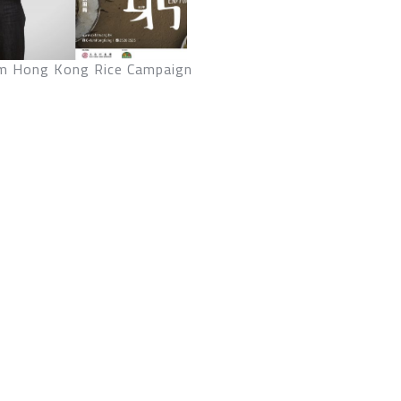
m Hong Kong Rice Campaign