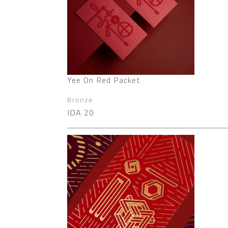
Yee On Red Packet
Bronze
IDA 20