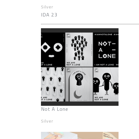
Silver
IDA 23
Not A Lone
Silver