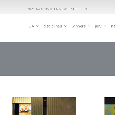
2021 AWARDS OPEN NOW! ENTER HERE
IDA
disciplines
winners
jury
n