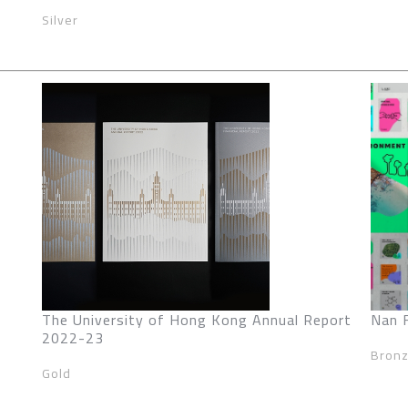
Silver
The University of Hong Kong Annual Report
Nan 
2022-23
Bron
Gold