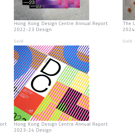
Hong Kong Design Centre Annual Report
The 
2022-23 Design
2024
Gold
Gold
ort
Hong Kong Design Centre Annual Report
2023-24 Design