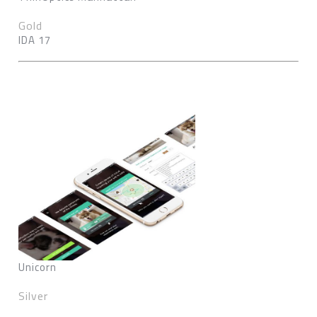
Gold
IDA 17
Unicorn
Silver