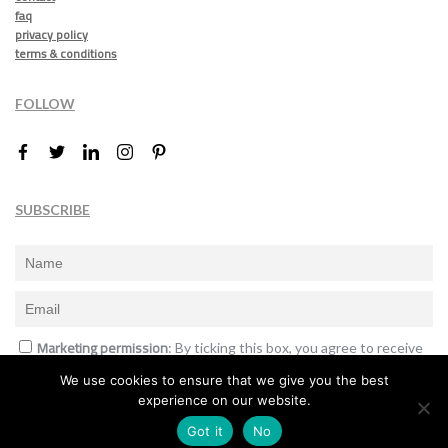
faq
privacy policy
terms & conditions
FOLLOW
SUBSCRIBE
Marketing permission
: By ticking this box, you agree to receive
the International Design Awards information, newsletters, event
We use cookies to ensure that we give you the best
announcements and offers.
experience on our website.
Subscribe
Got it
No