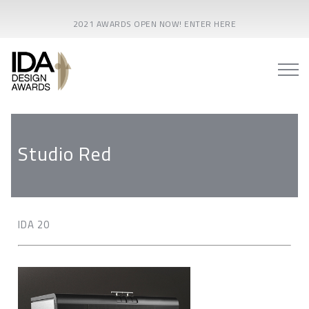
2021 AWARDS OPEN NOW! ENTER HERE
Studio Red
IDA 20