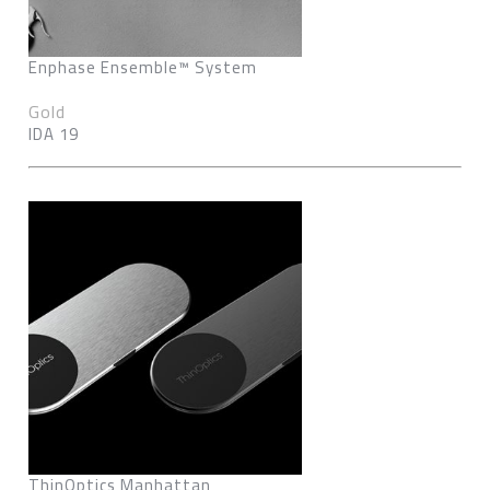
Enphase Ensemble™ System
Gold
IDA 19
ThinOptics Manhattan