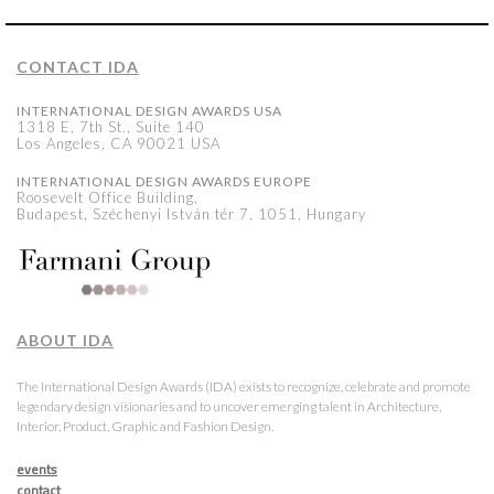
CONTACT IDA
INTERNATIONAL DESIGN AWARDS USA
1318 E, 7th St., Suite 140
Los Angeles, CA 90021 USA
INTERNATIONAL DESIGN AWARDS EUROPE
Roosevelt Office Building,
Budapest, Széchenyi István tér 7, 1051, Hungary
ABOUT IDA
The International Design Awards (IDA) exists to recognize, celebrate and promote
legendary design visionaries and to uncover emerging talent in Architecture,
Interior, Product, Graphic and Fashion Design.
events
contact