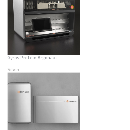
Gyros Protein Argonaut
Silver