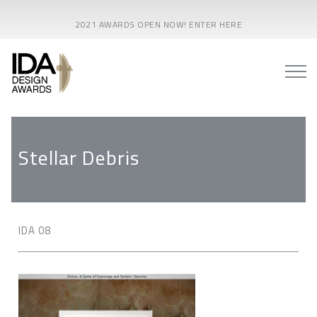
2021 AWARDS OPEN NOW! ENTER HERE
Stellar Debris
IDA 08