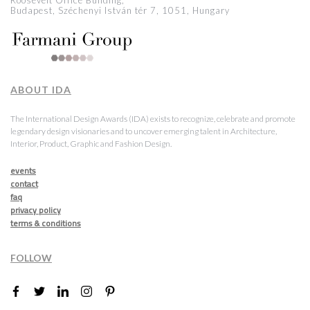
Roosevelt Office Building,
Budapest, Széchenyi István tér 7, 1051, Hungary
ABOUT IDA
The International Design Awards (IDA) exists to recognize, celebrate and promote
legendary design visionaries and to uncover emerging talent in Architecture,
Interior, Product, Graphic and Fashion Design.
events
contact
faq
privacy policy
terms & conditions
FOLLOW