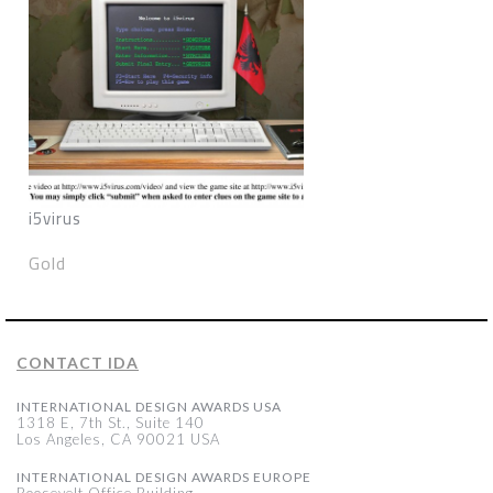
i5virus
Gold
CONTACT IDA
INTERNATIONAL DESIGN AWARDS USA
1318 E, 7th St., Suite 140
Los Angeles, CA 90021 USA
INTERNATIONAL DESIGN AWARDS EUROPE