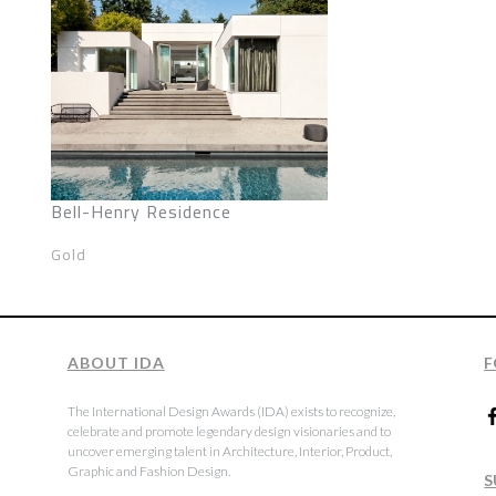
Bell-Henry Residence
Gold
ABOUT IDA
F
The International Design Awards (IDA) exists to recognize,
celebrate and promote legendary design visionaries and to
uncover emerging talent in Architecture, Interior, Product,
Graphic and Fashion Design.
S