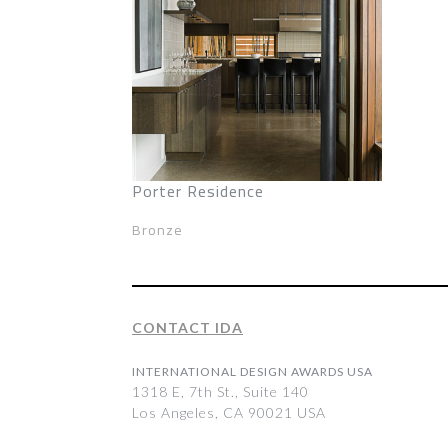
Porter Residence
Bronze
CONTACT IDA
INTERNATIONAL DESIGN AWARDS USA
1318 E, 7th St., Suite 140
Los Angeles, CA 90021 USA