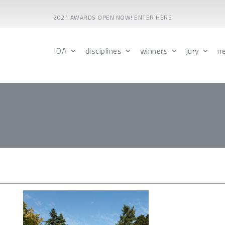
2021 AWARDS OPEN NOW! ENTER HERE
IDA
disciplines
winners
jury
n