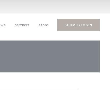
ews
partners
store
SUBMIT/LOGIN