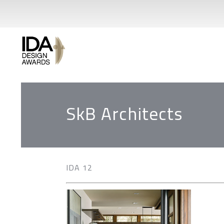
SkB Architects
IDA 12