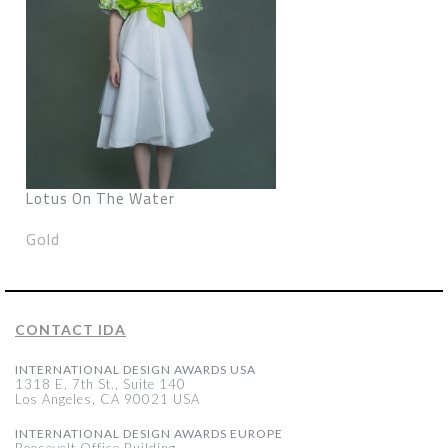
Lotus On The Water
Gold
CONTACT IDA
INTERNATIONAL DESIGN AWARDS USA
1318 E, 7th St., Suite 140
Los Angeles, CA 90021 USA
INTERNATIONAL DESIGN AWARDS EUROPE