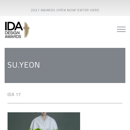
2021 AWARDS OPEN NOW! ENTER HERE
SU.YEON
IDA 17