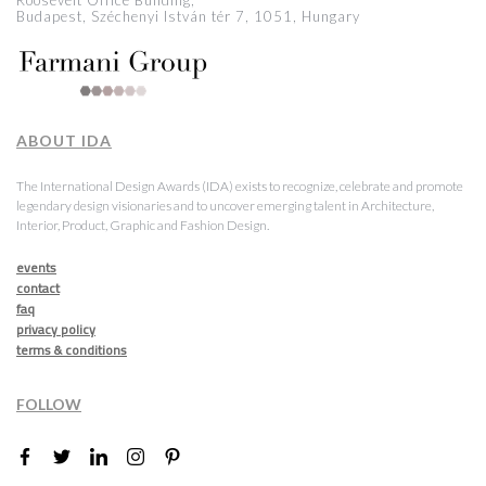
Roosevelt Office Building,
Budapest, Széchenyi István tér 7, 1051, Hungary
ABOUT IDA
The International Design Awards (IDA) exists to recognize, celebrate and promote
legendary design visionaries and to uncover emerging talent in Architecture,
Interior, Product, Graphic and Fashion Design.
events
contact
faq
privacy policy
terms & conditions
FOLLOW