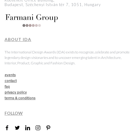
Roosevelt Office Building,
Budapest, Széchenyi István tér 7, 1051, Hungary
ABOUT IDA
The International Design Awards (IDA) exists to recognize, celebrate and promote
legendary design visionaries and to uncover emerging talent in Architecture,
Interior, Product, Graphic and Fashion Design.
events
contact
faq
privacy policy
terms & conditions
FOLLOW