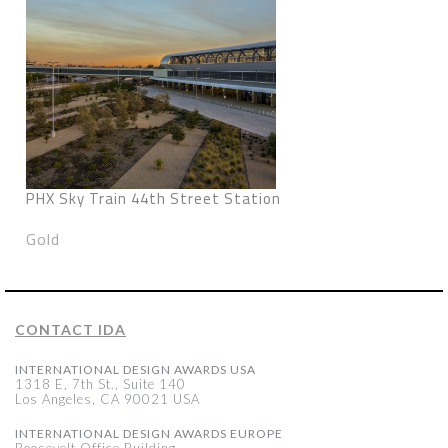
PHX Sky Train 44th Street Station
Gold
CONTACT IDA
INTERNATIONAL DESIGN AWARDS USA
1318 E, 7th St., Suite 140
Los Angeles, CA 90021 USA
INTERNATIONAL DESIGN AWARDS EUROPE