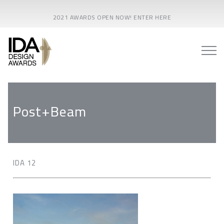
2021 AWARDS OPEN NOW! ENTER HERE
Post+Beam
IDA 12