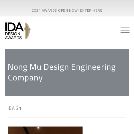
2021 AWARDS OPEN NOW! ENTER HERE
Nong Mu Design Engineering
Company
IDA 21