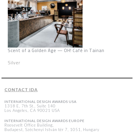
Scent of a Golden Age — OH! Café in Tainan
Silver
CONTACT IDA
INTERNATIONAL DESIGN AWARDS USA
1318 E, 7th St., Suite 140
Los Angeles, CA 90021 USA
INTERNATIONAL DESIGN AWARDS EUROPE
Roosevelt Office Building,
Budapest, Széchenyi István tér 7, 1051, Hungary