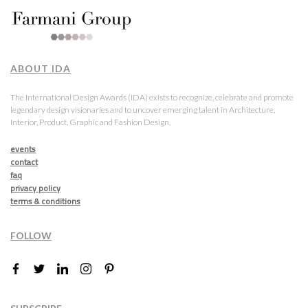
ABOUT IDA
The International Design Awards (IDA) exists to recognize, celebrate and promote
legendary design visionaries and to uncover emerging talent in Architecture,
Interior, Product, Graphic and Fashion Design.
events
contact
faq
privacy policy
terms & conditions
FOLLOW