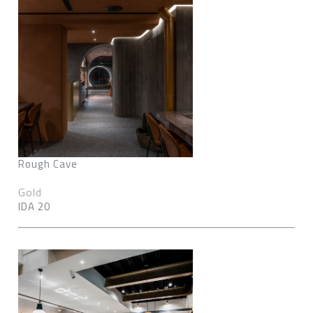
Rough Cave
Gold
IDA 20