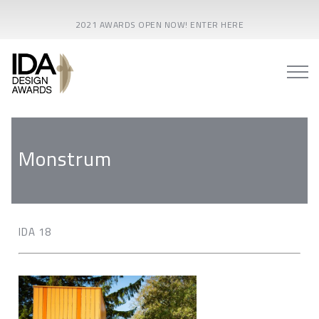
2021 AWARDS OPEN NOW! ENTER HERE
Monstrum
IDA 18