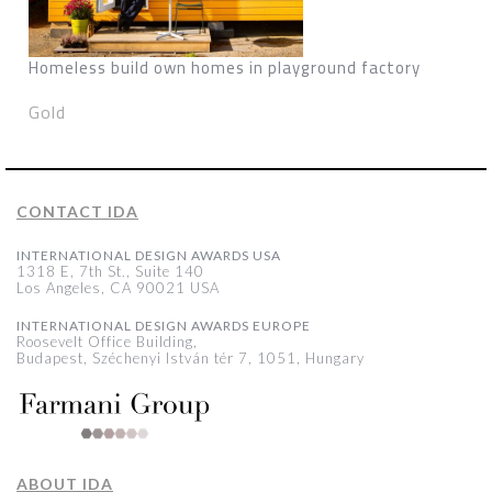
Homeless build own homes in playground factory
Gold
CONTACT IDA
INTERNATIONAL DESIGN AWARDS USA
1318 E, 7th St., Suite 140
Los Angeles, CA 90021 USA
INTERNATIONAL DESIGN AWARDS EUROPE
Roosevelt Office Building,
Budapest, Széchenyi István tér 7, 1051, Hungary
ABOUT IDA