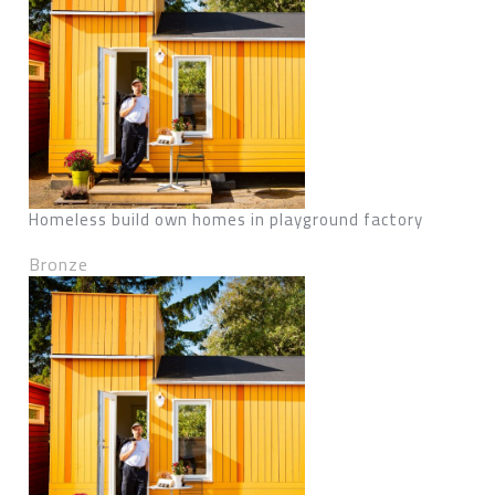
Homeless build own homes in playground factory
Bronze