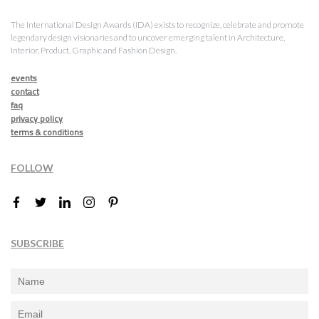
The International Design Awards (IDA) exists to recognize, celebrate and promote
legendary design visionaries and to uncover emerging talent in Architecture,
Interior, Product, Graphic and Fashion Design.
events
contact
faq
privacy policy
terms & conditions
FOLLOW
SUBSCRIBE