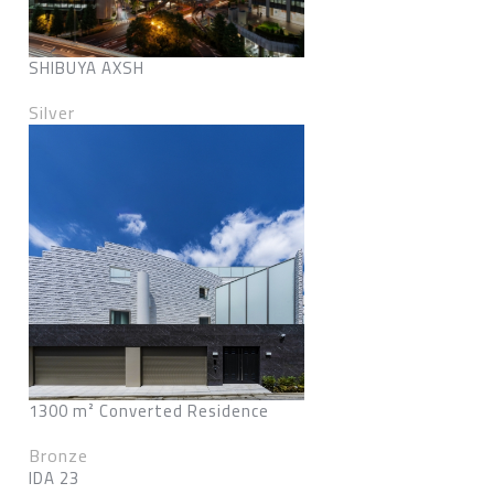
SHIBUYA AXSH
Silver
1300 m² Converted Residence
Bronze
IDA 23