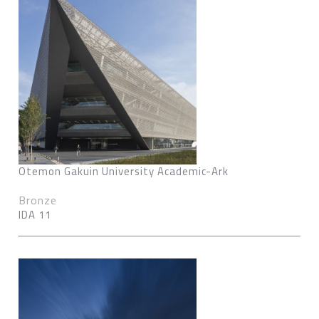
Otemon Gakuin University Academic-Ark
Bronze
IDA 11