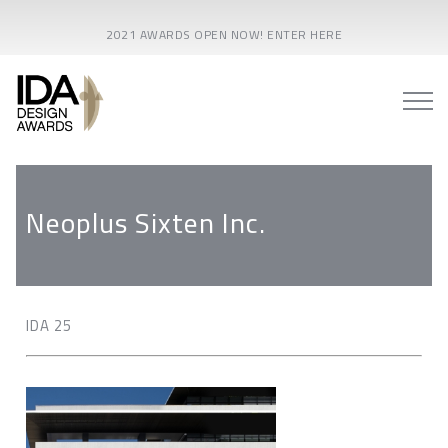
2021 AWARDS OPEN NOW! ENTER HERE
Neoplus Sixten Inc.
IDA 25