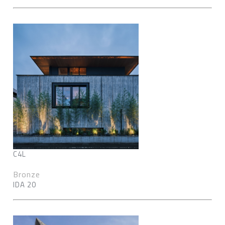
C4L
Bronze
IDA 20