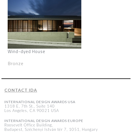
Wind-dyed House
Bronze
CONTACT IDA
INTERNATIONAL DESIGN AWARDS USA
1318 E, 7th St., Suite 140
Los Angeles, CA 90021 USA
INTERNATIONAL DESIGN AWARDS EUROPE
Roosevelt Office Building,
Budapest, Széchenyi István tér 7, 1051, Hungary