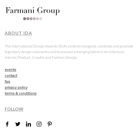
ABOUT IDA
The International Design Awards (IDA) exists to recognize, celebrate and promote
legendary design visionaries and to uncover emerging talent in Architecture,
Interior, Product, Graphic and Fashion Design.
events
contact
faq
privacy policy
terms & conditions
FOLLOW