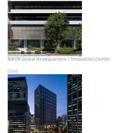
NIKON Global Headquarters / Innovation Center
Gold