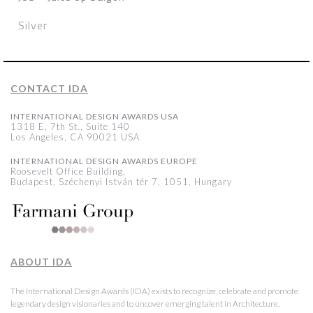
Silver
CONTACT IDA
INTERNATIONAL DESIGN AWARDS USA
1318 E, 7th St., Suite 140
Los Angeles, CA 90021 USA
INTERNATIONAL DESIGN AWARDS EUROPE
Roosevelt Office Building,
Budapest, Széchenyi István tér 7, 1051, Hungary
ABOUT IDA
The International Design Awards (IDA) exists to recognize, celebrate and promote
legendary design visionaries and to uncover emerging talent in Architecture,