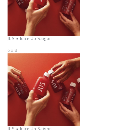
JUS • Juice Up Saigon
Gold
JUS • Juice Up Saigon