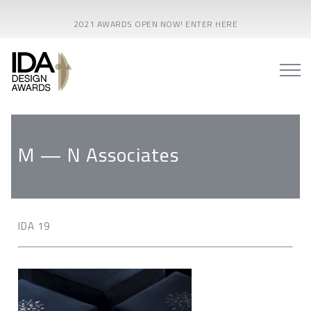
2021 AWARDS OPEN NOW! ENTER HERE
M — N Associates
IDA 19