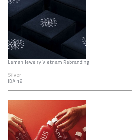
Leman Jewelry Vietnam Rebranding
Silver
IDA 18