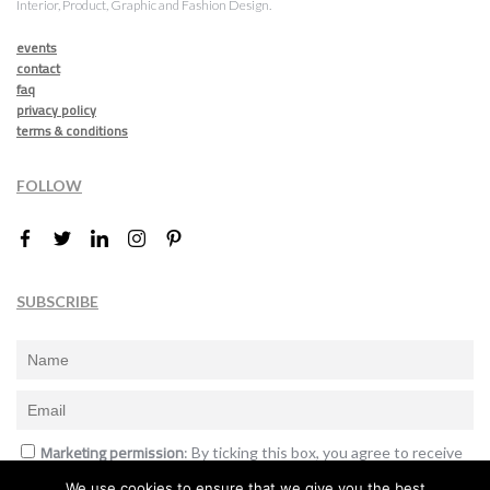
Interior, Product, Graphic and Fashion Design.
events
contact
faq
privacy policy
terms & conditions
FOLLOW
SUBSCRIBE
Marketing permission
: By ticking this box, you agree to receive
the International Design Awards information, newsletters, event
We use cookies to ensure that we give you the best