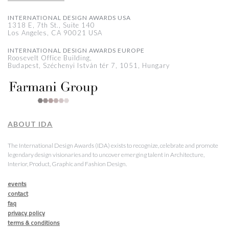
INTERNATIONAL DESIGN AWARDS USA
1318 E, 7th St., Suite 140
Los Angeles, CA 90021 USA
INTERNATIONAL DESIGN AWARDS EUROPE
Roosevelt Office Building,
Budapest, Széchenyi István tér 7, 1051, Hungary
ABOUT IDA
The International Design Awards (IDA) exists to recognize, celebrate and promote
legendary design visionaries and to uncover emerging talent in Architecture,
Interior, Product, Graphic and Fashion Design.
events
contact
faq
privacy policy
terms & conditions