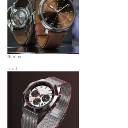
Neolux
Gold