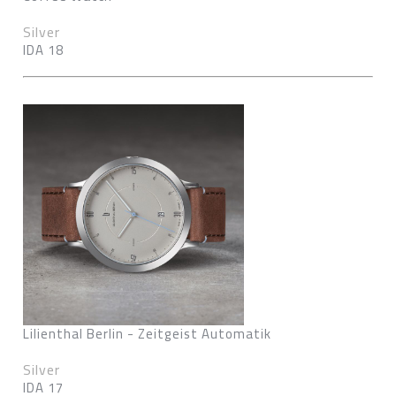
Silver
IDA 18
Lilienthal Berlin - Zeitgeist Automatik
Silver
IDA 17