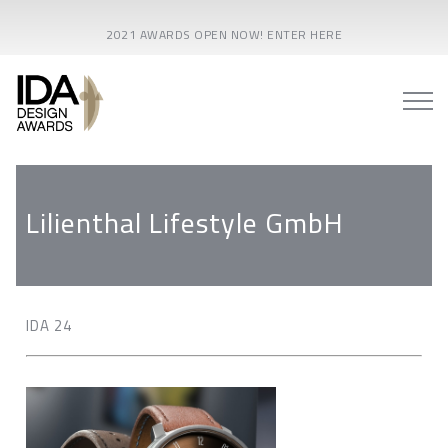
2021 AWARDS OPEN NOW! ENTER HERE
Lilienthal Lifestyle GmbH
IDA 24