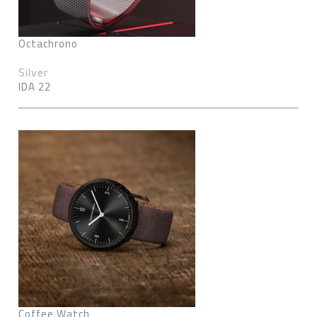
Octachrono
Silver
IDA 22
Coffee Watch