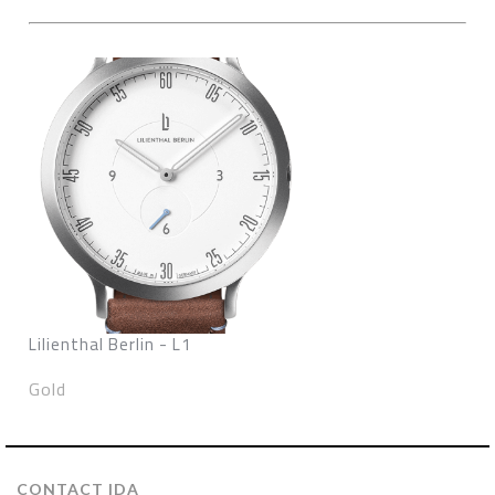
Lilienthal Berlin - L1
Gold
CONTACT IDA