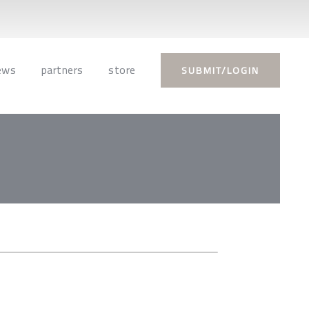
ews
partners
store
SUBMIT/LOGIN