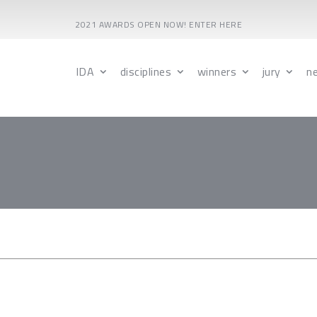
2021 AWARDS OPEN NOW! ENTER HERE
IDA
disciplines
winners
jury
n