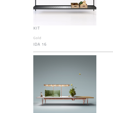
KIT
Gold
IDA 16