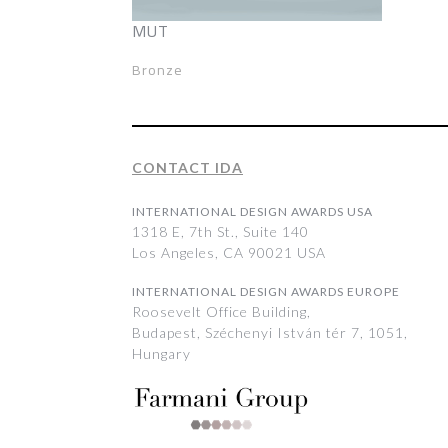
MUT
Bronze
CONTACT IDA
INTERNATIONAL DESIGN AWARDS USA
1318 E, 7th St., Suite 140
Los Angeles, CA 90021 USA
INTERNATIONAL DESIGN AWARDS EUROPE
Roosevelt Office Building,
Budapest, Széchenyi István tér 7, 1051,
Hungary