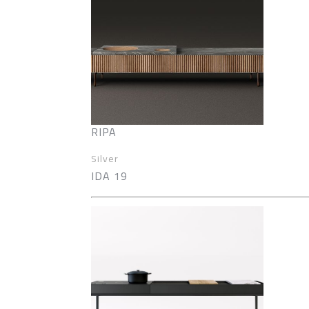
RIPA
Silver
IDA 19