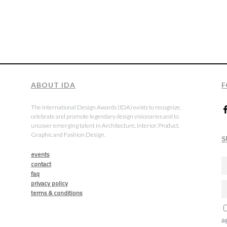
ABOUT IDA
F
The International Design Awards (IDA) exists to recognize,
celebrate and promote legendary design visionaries and to
uncover emerging talent in Architecture, Interior, Product,
Graphic and Fashion Design.
S
events
contact
faq
privacy policy
terms & conditions
a