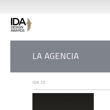
LA AGENCIA
IDA 20