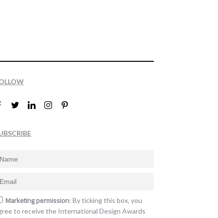
OLLOW
UBSCRIBE
Marketing permission
: By ticking this box, you
gree to receive the International Design Awards