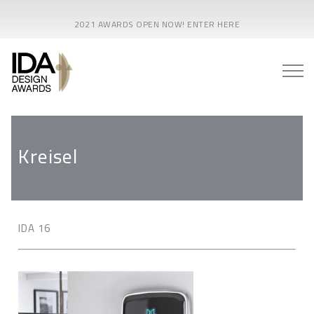
2021 AWARDS OPEN NOW! ENTER HERE
Kreisel
IDA 16