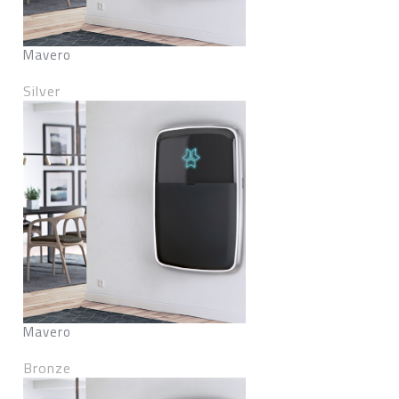
Mavero
Silver
Mavero
Bronze