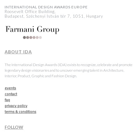
INTERNATIONAL DESIGN AWARDS EUROPE
Roosevelt Office Building,
Budapest, Széchenyi István tér 7, 1051, Hungary
ABOUT IDA
The International Design Awards (IDA) exists to recognize, celebrate and promote
legendary design visionaries and to uncover emerging talent in Architecture,
Interior, Product, Graphic and Fashion Design.
events
contact
faq
privacy policy
terms & conditions
FOLLOW