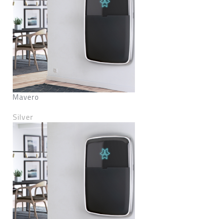
Mavero
Silver