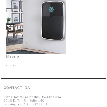
Mavero
Silver
CONTACT IDA
INTERNATIONAL DESIGN AWARDS USA
1318 E, 7th St., Suite 140
Los Angeles, CA 90021 USA