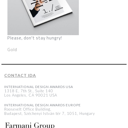
Please, don't stay hungry!
Gold
CONTACT IDA
INTERNATIONAL DESIGN AWARDS USA
1318 E, 7th St., Suite 140
Los Angeles, CA 90021 USA
INTERNATIONAL DESIGN AWARDS EUROPE
Roosevelt Office Building,
Budapest, Széchenyi István tér 7, 1051, Hungary