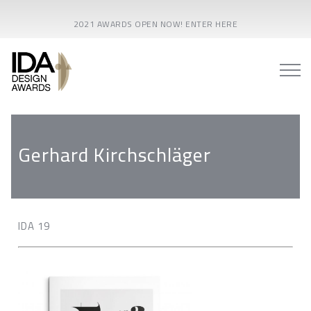
2021 AWARDS OPEN NOW! ENTER HERE
Gerhard Kirchschläger
IDA 19