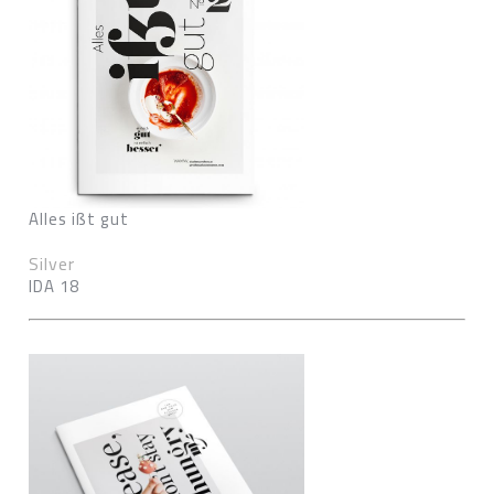
Alles ißt gut
Silver
IDA 18