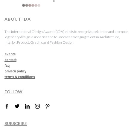
ABOUT IDA
The International Design Awards (IDA) exists to recognize, celebrate and promote
legendary design visionaries and to uncover emerging talent in Architecture,
Interior, Product, Graphic and Fashion Design.
events
contact
faq
privacy policy
terms & conditions
FOLLOW
SUBSCRIBE