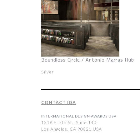
Boundless Circle / Antonio Marras Hub
Silver
CONTACT IDA
INTERNATIONAL DESIGN AWARDS USA
1318 E, 7th St., Suite 140
Los Angeles, CA 90021 USA