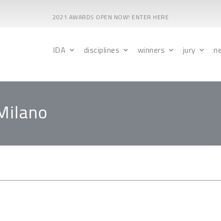
2021 AWARDS OPEN NOW! ENTER HERE
IDA
disciplines
winners
jury
n
Milano