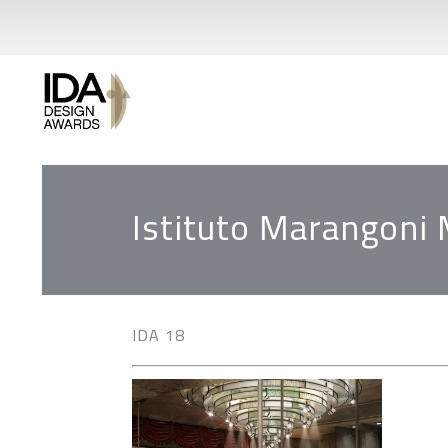
Istituto Marangoni 
IDA 18