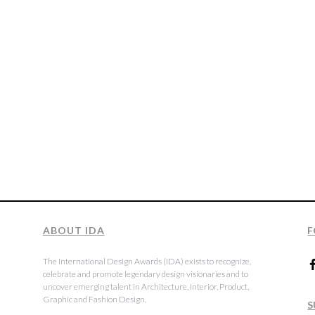
ABOUT IDA
F
The International Design Awards (IDA) exists to recognize,
celebrate and promote legendary design visionaries and to
uncover emerging talent in Architecture, Interior, Product,
Graphic and Fashion Design.
S