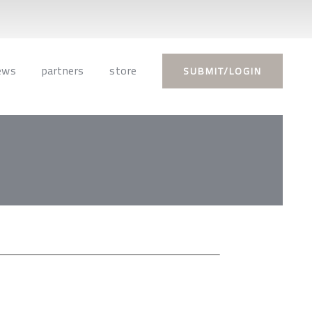
ews
partners
store
SUBMIT/LOGIN