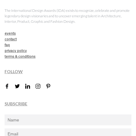
The International Design Awards (IDA) exists to recognize, celebrate and promote
legendary design visionaries and to uncover emerging talent in Architecture,
Interior, Product, Graphic and Fashion Design.
events
contact
faq
privacy policy
terms & conditions
FOLLOW
SUBSCRIBE