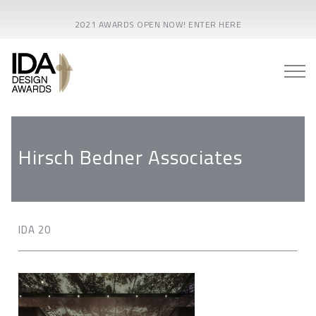
2021 AWARDS OPEN NOW! ENTER HERE
Hirsch Bedner Associates
IDA 20