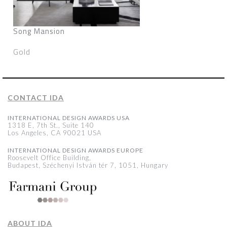
Song Mansion
Gold
CONTACT IDA
INTERNATIONAL DESIGN AWARDS USA
1318 E, 7th St., Suite 140
Los Angeles, CA 90021 USA
INTERNATIONAL DESIGN AWARDS EUROPE
Roosevelt Office Building,
Budapest, Széchenyi István tér 7, 1051, Hungary
ABOUT IDA