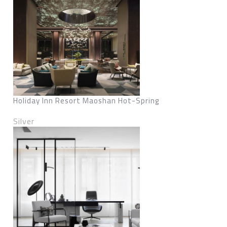
Holiday Inn Resort Maoshan Hot-Spring
Silver