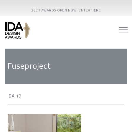
2021 AWARDS OPEN NOW! ENTER HERE
Fuseproject
IDA 19