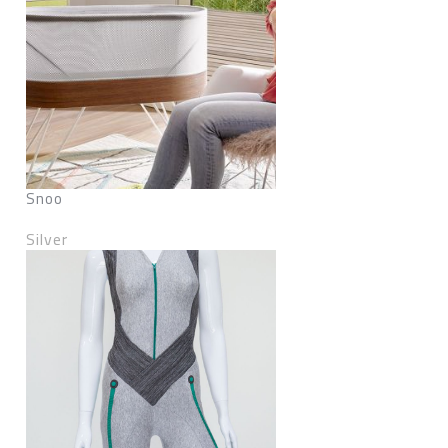
Snoo
Silver