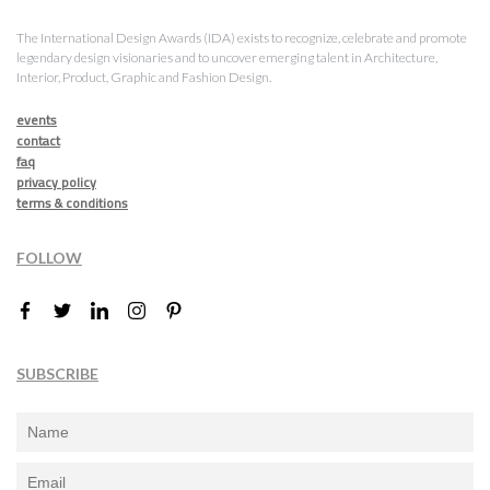
The International Design Awards (IDA) exists to recognize, celebrate and promote
legendary design visionaries and to uncover emerging talent in Architecture,
Interior, Product, Graphic and Fashion Design.
events
contact
faq
privacy policy
terms & conditions
FOLLOW
SUBSCRIBE