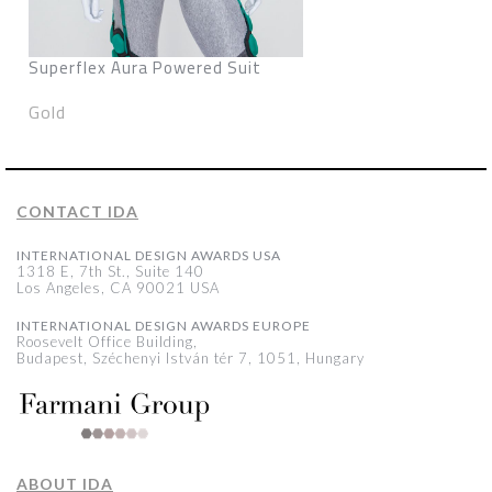
Superflex Aura Powered Suit
Gold
CONTACT IDA
INTERNATIONAL DESIGN AWARDS USA
1318 E, 7th St., Suite 140
Los Angeles, CA 90021 USA
INTERNATIONAL DESIGN AWARDS EUROPE
Roosevelt Office Building,
Budapest, Széchenyi István tér 7, 1051, Hungary
ABOUT IDA