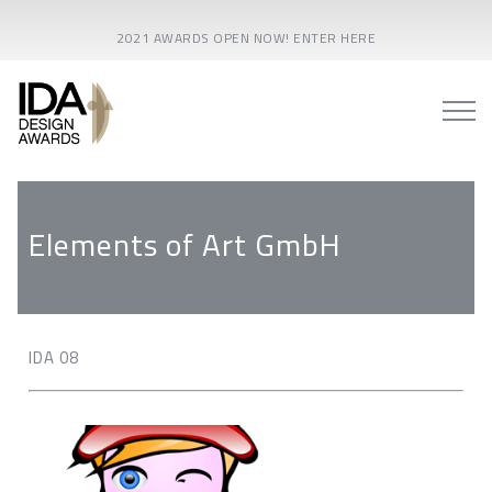
2021 AWARDS OPEN NOW! ENTER HERE
Elements of Art GmbH
IDA 08