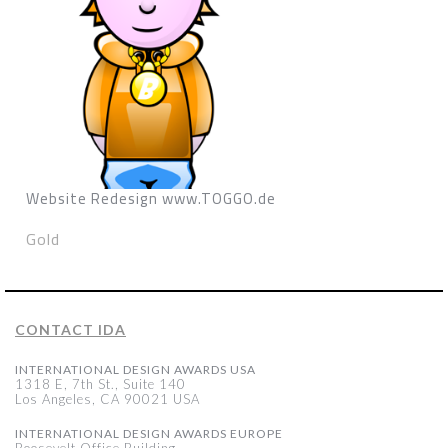
Website Redesign www.TOGGO.de
Gold
CONTACT IDA
INTERNATIONAL DESIGN AWARDS USA
1318 E, 7th St., Suite 140
Los Angeles, CA 90021 USA
INTERNATIONAL DESIGN AWARDS EUROPE