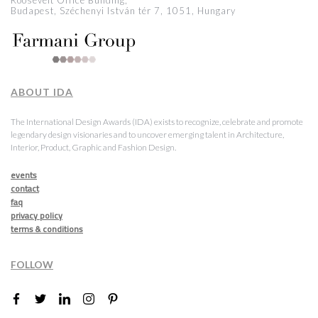
Roosevelt Office Building,
Budapest, Széchenyi István tér 7, 1051, Hungary
ABOUT IDA
The International Design Awards (IDA) exists to recognize, celebrate and promote
legendary design visionaries and to uncover emerging talent in Architecture,
Interior, Product, Graphic and Fashion Design.
events
contact
faq
privacy policy
terms & conditions
FOLLOW