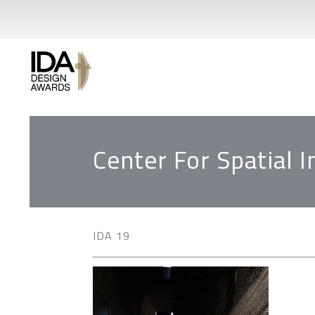
Center For Spatial 
IDA 19