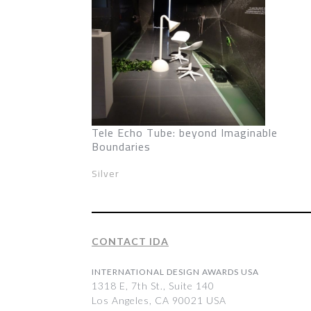
Tele Echo Tube: beyond Imaginable
Boundaries
Silver
CONTACT IDA
INTERNATIONAL DESIGN AWARDS USA
1318 E, 7th St., Suite 140
Los Angeles, CA 90021 USA