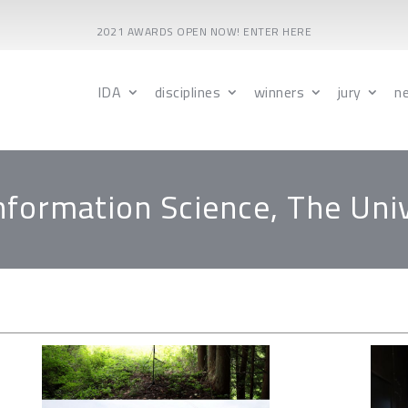
2021 AWARDS OPEN NOW! ENTER HERE
IDA
disciplines
winners
jury
n
Information Science, The Uni