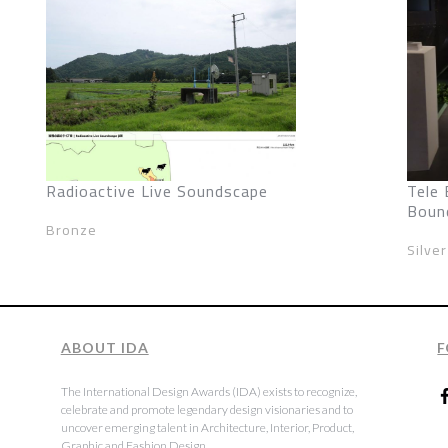
Radioactive Live Soundscape
Tele 
Boun
Bronze
Silver
ABOUT IDA
F
The International Design Awards (IDA) exists to recognize,
celebrate and promote legendary design visionaries and to
uncover emerging talent in Architecture, Interior, Product,
Graphic and Fashion Design.