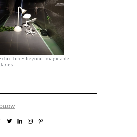
Echo Tube: beyond Imaginable
daries
OLLOW