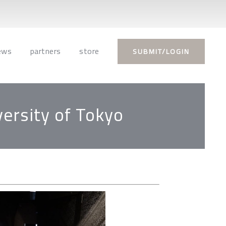
ews
partners
store
SUBMIT/LOGIN
versity of Tokyo