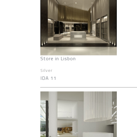
Store in Lisbon
Silver
IDA 11