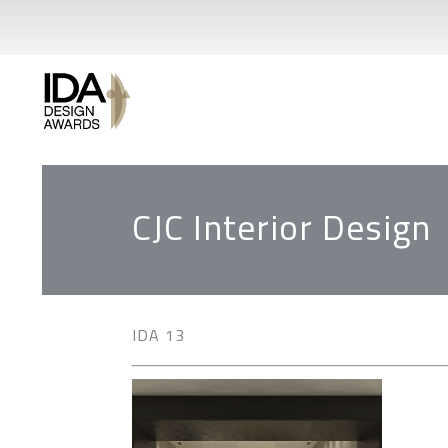
CJC Interior Design
IDA 13