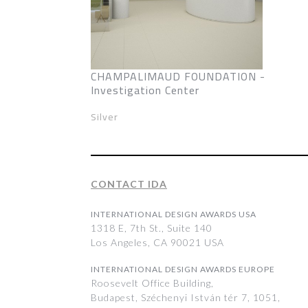
CHAMPALIMAUD FOUNDATION -
Investigation Center
Silver
CONTACT IDA
INTERNATIONAL DESIGN AWARDS USA
1318 E, 7th St., Suite 140
Los Angeles, CA 90021 USA
INTERNATIONAL DESIGN AWARDS EUROPE
Roosevelt Office Building,
Budapest, Széchenyi István tér 7, 1051,