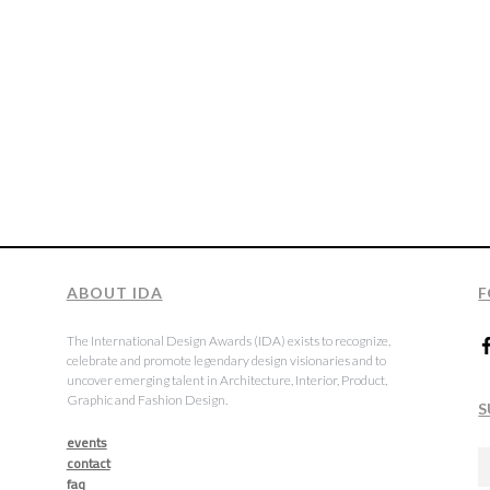
ABOUT IDA
F
The International Design Awards (IDA) exists to recognize,
celebrate and promote legendary design visionaries and to
uncover emerging talent in Architecture, Interior, Product,
Graphic and Fashion Design.
S
events
contact
faq