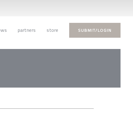
ews
partners
store
SUBMIT/LOGIN