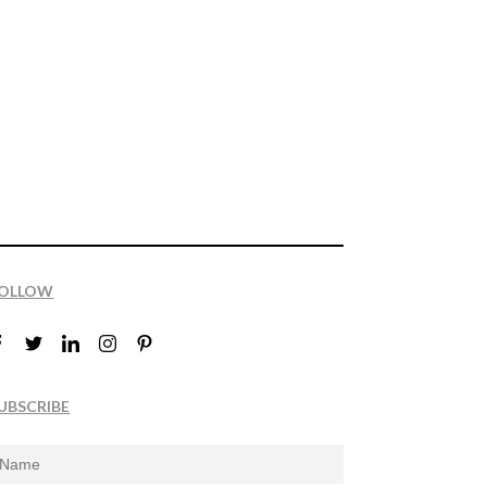
OLLOW
UBSCRIBE