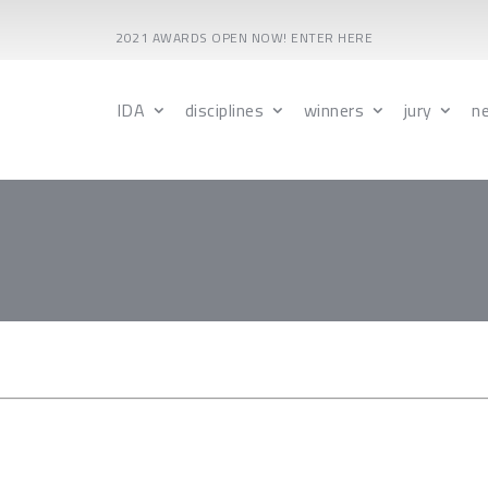
2021 AWARDS OPEN NOW! ENTER HERE
IDA
disciplines
winners
jury
n