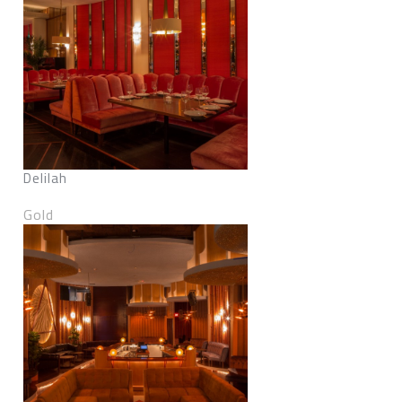
Delilah
Gold