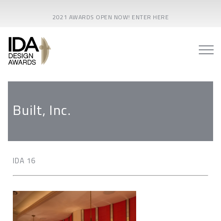
2021 AWARDS OPEN NOW! ENTER HERE
Built, Inc.
IDA 16