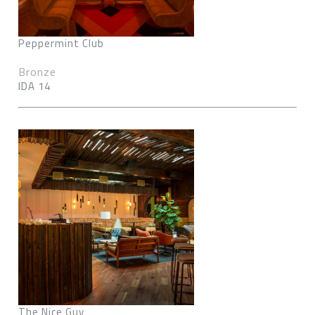
Peppermint Club
Bronze
IDA 14
The Nice Guy