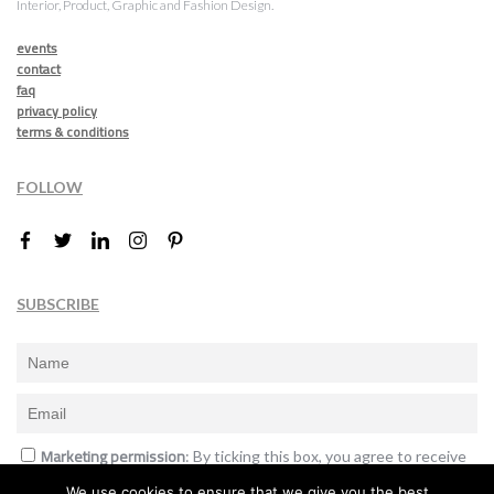
Interior, Product, Graphic and Fashion Design.
events
contact
faq
privacy policy
terms & conditions
FOLLOW
SUBSCRIBE
Marketing permission
: By ticking this box, you agree to receive
the International Design Awards information, newsletters, event
We use cookies to ensure that we give you the best