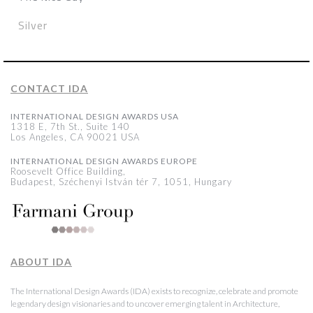
Silver
CONTACT IDA
INTERNATIONAL DESIGN AWARDS USA
1318 E, 7th St., Suite 140
Los Angeles, CA 90021 USA
INTERNATIONAL DESIGN AWARDS EUROPE
Roosevelt Office Building,
Budapest, Széchenyi István tér 7, 1051, Hungary
ABOUT IDA
The International Design Awards (IDA) exists to recognize, celebrate and promote
legendary design visionaries and to uncover emerging talent in Architecture,