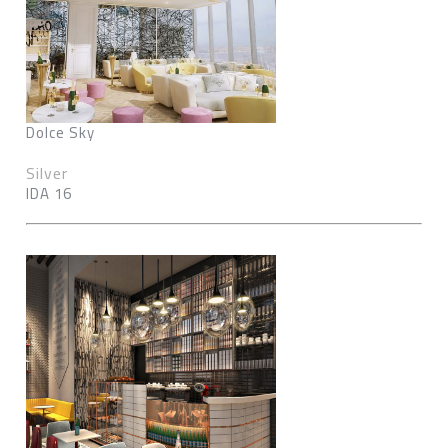
Dolce Sky
Silver
IDA 16