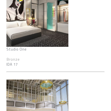
Studio One
Bronze
IDA 17