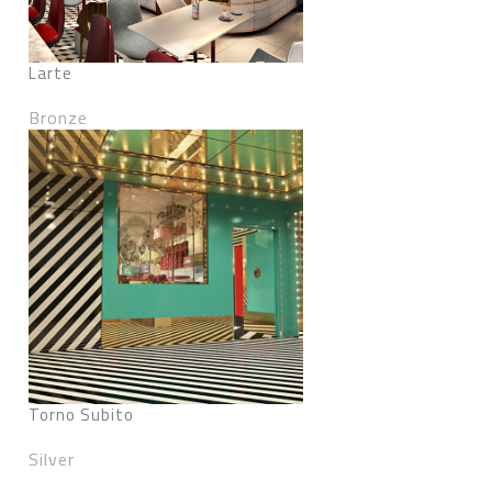
Larte
Bronze
Torno Subito
Silver