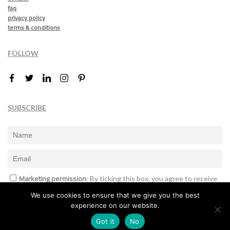
faq
privacy policy
terms & conditions
FOLLOW
SUBSCRIBE
Marketing permission
: By ticking this box, you agree to receive
the International Design Awards information, newsletters, event
We use cookies to ensure that we give you the best
announcements and offers.
experience on our website.
Subscribe
Got it
No