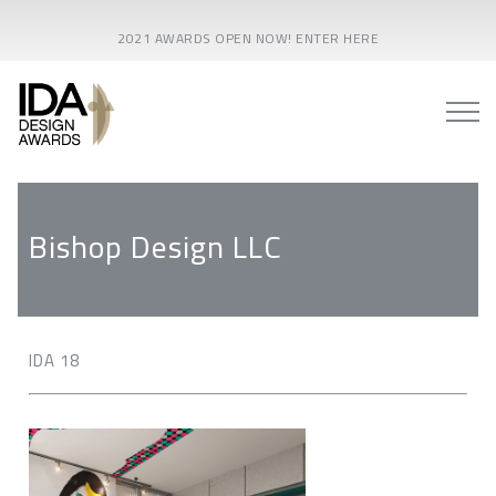
2021 AWARDS OPEN NOW! ENTER HERE
Bishop Design LLC
IDA 18