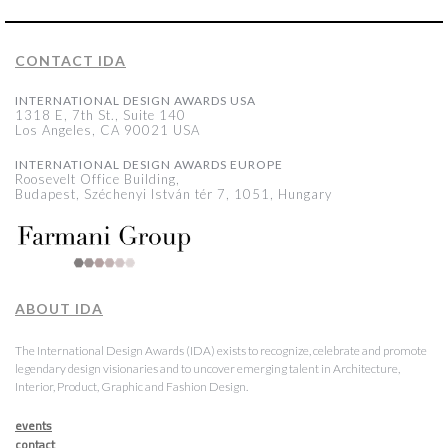
CONTACT IDA
INTERNATIONAL DESIGN AWARDS USA
1318 E, 7th St., Suite 140
Los Angeles, CA 90021 USA
INTERNATIONAL DESIGN AWARDS EUROPE
Roosevelt Office Building,
Budapest, Széchenyi István tér 7, 1051, Hungary
ABOUT IDA
The International Design Awards (IDA) exists to recognize, celebrate and promote
legendary design visionaries and to uncover emerging talent in Architecture,
Interior, Product, Graphic and Fashion Design.
events
contact