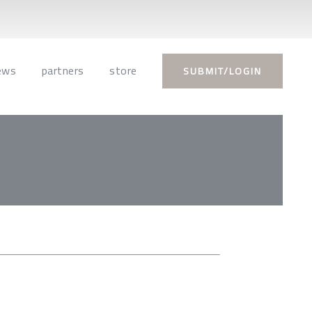
ews
partners
store
SUBMIT/LOGIN