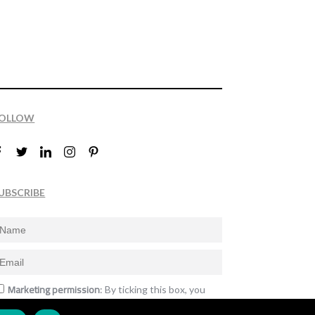
OLLOW
UBSCRIBE
Marketing permission
: By ticking this box, you
gree to receive the International Design Awards