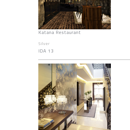
Katana Restaurant
Silver
IDA 13