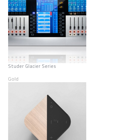
Studer Glacier Series
Gold