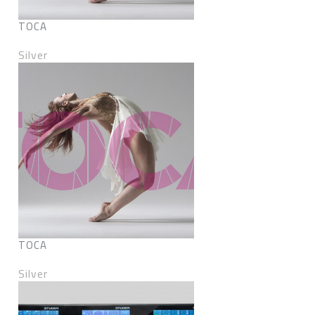
TOCA
Silver
TOCA
Silver