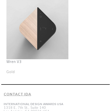
Wren V3
Gold
CONTACT IDA
INTERNATIONAL DESIGN AWARDS USA
1318 E, 7th St., Suite 140