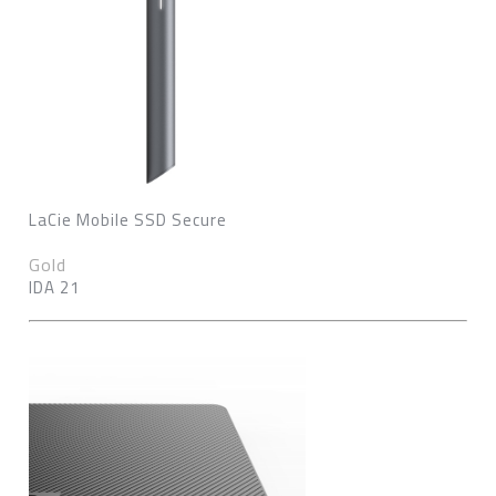
LaCie Mobile SSD Secure
Gold
IDA 21