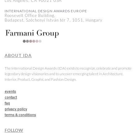
Los Angeles, CA 90021 USA
INTERNATIONAL DESIGN AWARDS EUROPE
Roosevelt Office Building,
Budapest, Széchenyi István tér 7, 1051, Hungary
ABOUT IDA
The International Design Awards (IDA) exists to recognize, celebrate and promote
legendary design visionaries and to uncover emerging talent in Architecture,
Interior, Product, Graphic and Fashion Design.
events
contact
faq
privacy policy
terms & conditions
FOLLOW