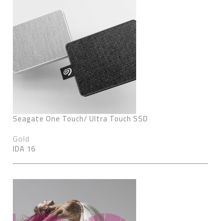
Seagate One Touch/ Ultra Touch SSD
Gold
IDA 16