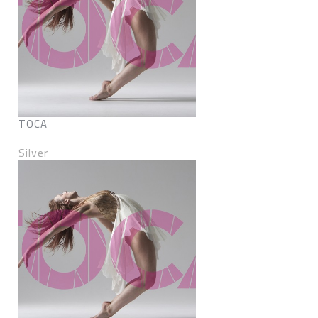
TOCA
Silver