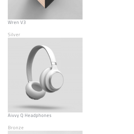
Wren V3
Silver
Aivvy Q Headphones
Bronze