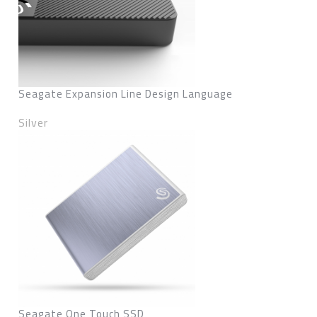
Seagate Expansion Line Design Language
Silver
Seagate One Touch SSD