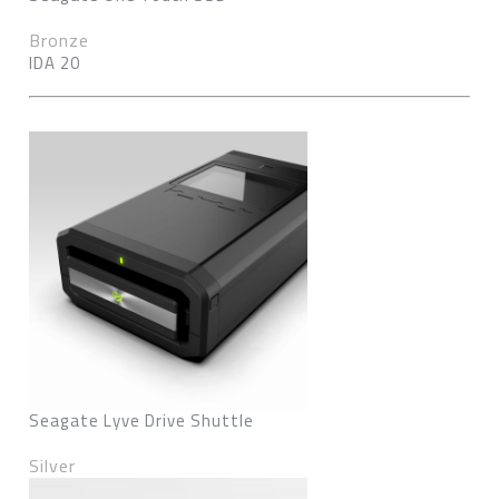
Bronze
IDA 20
Seagate Lyve Drive Shuttle
Silver