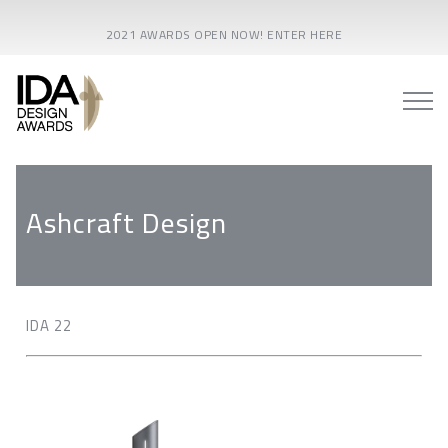
2021 AWARDS OPEN NOW! ENTER HERE
Ashcraft Design
IDA 22