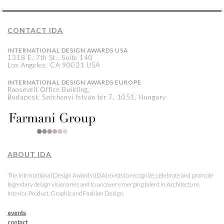
CONTACT IDA
INTERNATIONAL DESIGN AWARDS USA
1318 E, 7th St., Suite 140
Los Angeles, CA 90021 USA
INTERNATIONAL DESIGN AWARDS EUROPE
Roosevelt Office Building,
Budapest, Széchenyi István tér 7, 1051, Hungary
ABOUT IDA
The International Design Awards (IDA) exists to recognize, celebrate and promote
legendary design visionaries and to uncover emerging talent in Architecture,
Interior, Product, Graphic and Fashion Design.
events
contact