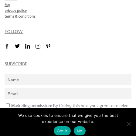
faq
privacy policy
terms & conditions
FOLLOW
SUBSCRIBE
Marketing permission
: By ticking this box, you agree to receive
the International Design Awards information, newsletters, event
We use cookies to ensure that we give you the best
announcements and offers.
experience on our website.
Subscribe
Got it
No