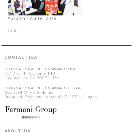
Autumn / Winter 2019
Gold
CONTACT IDA
INTERNATIONAL DESIGN AWARDS USA
1318 E, 7th St., Suite 140
Los Angeles, CA 90021 USA
INTERNATIONAL DESIGN AWARDS EUROPE
Roosevelt Office Building,
Budapest, Széchenyi István tér 7, 1051, Hungary
ABOUT IDA