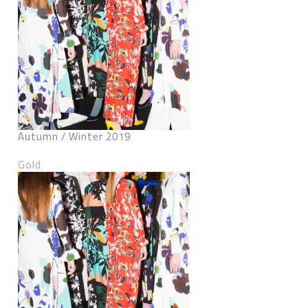
Autumn / Winter 2019
Gold