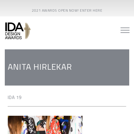
2021 AWARDS OPEN NOW! ENTER HERE
ANITA HIRLEKAR
IDA 19