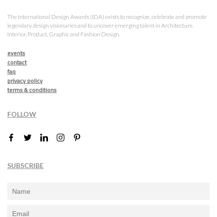
The International Design Awards (IDA) exists to recognize, celebrate and promote
legendary design visionaries and to uncover emerging talent in Architecture,
Interior, Product, Graphic and Fashion Design.
events
contact
faq
privacy policy
terms & conditions
FOLLOW
SUBSCRIBE