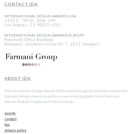
CONTACT IDA
INTERNATIONAL DESIGN AWARDS USA
1318 E, 7th St., Suite 140
Los Angeles, CA 90021 USA
INTERNATIONAL DESIGN AWARDS EUROPE
Roosevelt Office Building,
Budapest, Széchenyi István tér 7, 1051, Hungary
ABOUT IDA
The International Design Awards (IDA) exists to recognize, celebrate and promote
legendary design visionaries and to uncover emerging talent in Architecture,
Interior, Product, Graphic and Fashion Design.
events
contact
faq
privacy policy