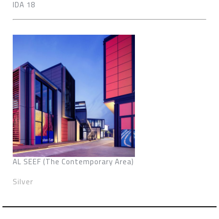
IDA 18
AL SEEF (The Contemporary Area)
Silver