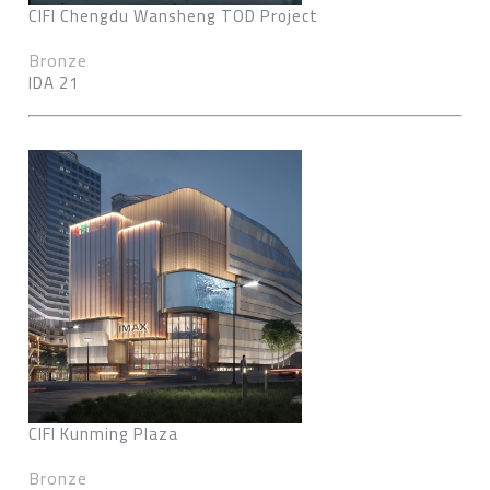
CIFI Chengdu Wansheng TOD Project
Bronze
IDA 21
CIFI Kunming Plaza
Bronze