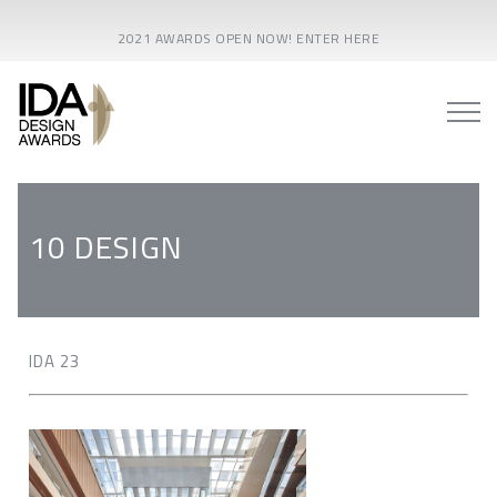
2021 AWARDS OPEN NOW! ENTER HERE
10 DESIGN
IDA 23