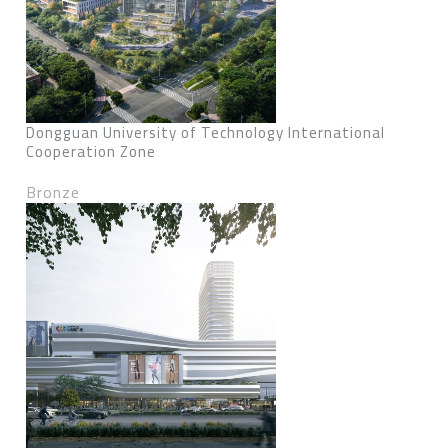
Dongguan University of Technology International
Cooperation Zone
Bronze