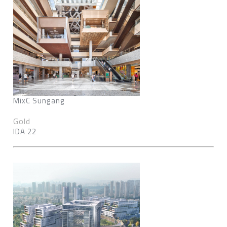
MixC Sungang
Gold
IDA 22