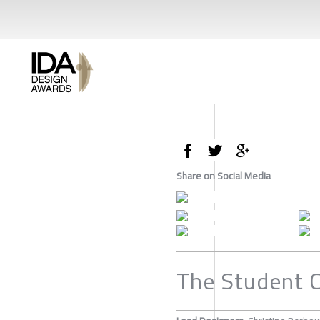
Share on Social Media
The Student 