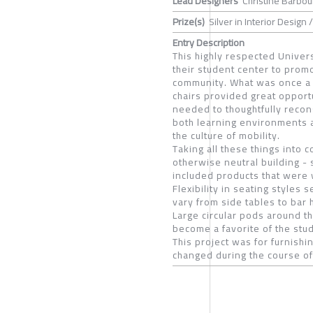
Lead Designers
Christine Barbou
Prize(s)
Silver in Interior Design /
Entry Description
This highly respected Unive
their student center to prom
community. What was once a c
chairs provided great opport
needed to thoughtfully recon
both learning environments 
the culture of mobility.
Taking all these things into 
otherwise neutral building -
included products that were 
Flexibility in seating styles 
vary from side tables to bar
Large circular pods around t
become a favorite of the stu
This project was for furnish
changed during the course of 