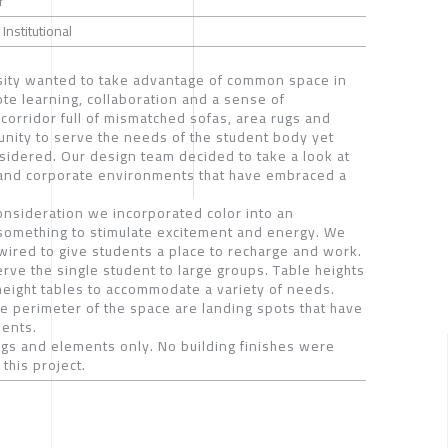
r
 Institutional
rsity wanted to take advantage of common space in
ote learning, collaboration and a sense of
orridor full of mismatched sofas, area rugs and
unity to serve the needs of the student body yet
sidered. Our design team decided to take a look at
and corporate environments that have embraced a
consideration we incorporated color into an
 something to stimulate excitement and energy. We
wired to give students a place to recharge and work.
serve the single student to large groups. Table heights
 height tables to accommodate a variety of needs.
he perimeter of the space are landing spots that have
dents.
ings and elements only. No building finishes were
this project.