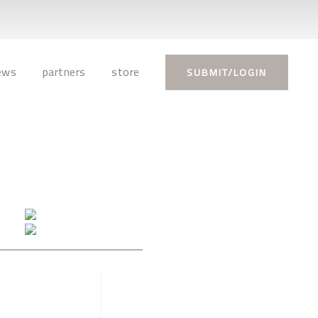
ews
partners
store
SUBMIT/LOGIN