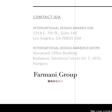
CONTACT IDA
INTERNATIONAL DESIGN AWARDS USA
1318 E, 7th St., Suite 140
Los Angeles, CA 90021 USA
INTERNATIONAL DESIGN AWARDS EUROPE
Roosevelt Office Building,
Budapest, Széchenyi István tér 7, 1051,
Hungary
We use cookie