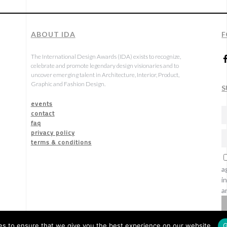
ABOUT IDA
F
The International Design Awards (IDA) exists to recognize,
celebrate and promote legendary design visionaries and to
uncover emerging talent in Architecture, Interior, Product,
Graphic and Fashion Design.
S
events
contact
faq
privacy policy
terms & conditions
a
i
a
s to ensure that we give you the best experience on our website.
G