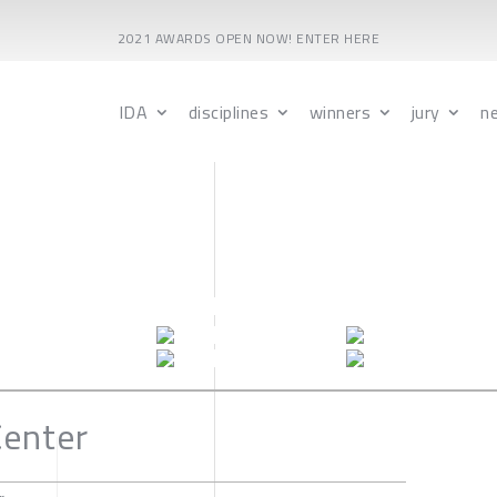
2021 AWARDS OPEN NOW! ENTER HERE
IDA
disciplines
winners
jury
n
Center