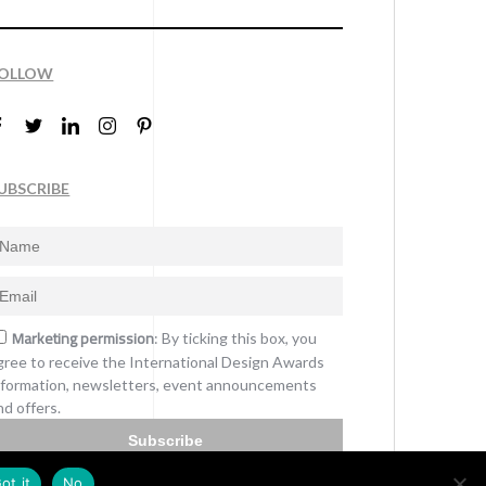
OLLOW
UBSCRIBE
Marketing permission
: By ticking this box, you
gree to receive the International Design Awards
nformation, newsletters, event announcements
nd offers.
Subscribe
ot it
No