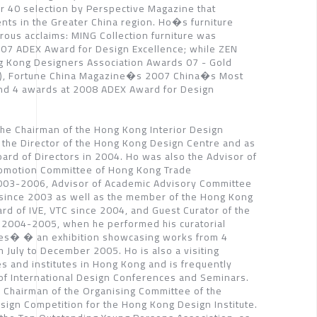
r 40 selection by Perspective Magazine that
nts in the Greater China region. Ho�s furniture
ous acclaims: MING Collection furniture was
007 ADEX Award for Design Excellence; while ZEN
g Kong Designers Association Awards 07 - Gold
re), Fortune China Magazine�s 2007 China�s Most
nd 4 awards at 2008 ADEX Award for Design
he Chairman of the Hong Kong Interior Design
 the Director of the Hong Kong Design Centre and as
ard of Directors in 2004. Ho was also the Advisor of
romotion Committee of Hong Kong Trade
003-2006, Advisor of Academic Advisory Committee
 since 2003 as well as the member of the Hong Kong
ard of IVE, VTC since 2004, and Guest Curator of the
2004-2005, when he performed his curatorial
ces� � an exhibition showcasing works from 4
 July to December 2005. Ho is also a visiting
ies and institutes in Hong Kong and is frequently
 of International Design Conferences and Seminars.
 Chairman of the Organising Committee of the
esign Competition for the Hong Kong Design Institute.