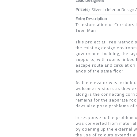
Lead Designers
Prize(s)
Silver in Interior Design /
Entry Description
Transformation of Corridors 
Tuen Mun
This project at Free Methodi
the existing design environmen
government building, the lay
supports, with rooms linked t
escape route and circulation 
ends of the same floor.
As the elevator was included 
welcomes visitors as they ex
along is the connecting corrid
remains for the separate roo
days also pose problems of s
In response to the problem o
was converted from material 
by opening up the external w
the use of colours extends al