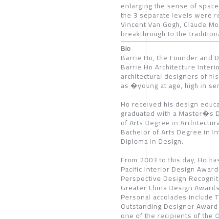
enlarging the sense of space 
the 3 separate levels were r
Vincent Van Gogh, Claude Mo
breakthrough to the traditio
Bio
Barrie Ho, the Founder and D
Barrie Ho Architecture Interio
architectural designers of hi
as �young at age, high in se
Ho received his design educa
graduated with a Master�s De
of Arts Degree in Architectur
Bachelor of Arts Degree in I
Diploma in Design.
From 2003 to this day, Ho ha
Pacific Interior Design Awa
Perspective Design Recogni
Greater China Design Awards
Personal accolades include 
Outstanding Designer Award 
one of the recipients of th