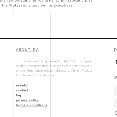
 the Ten Outstanding Young Persons Association, as
 the Professional and Senior Executives
ABOUT IDA
F
The International Design Awards (IDA) exists to recognize,
celebrate and promote legendary design visionaries and to
uncover emerging talent in Architecture, Interior, Product,
Graphic and Fashion Design.
S
events
contact
faq
privacy policy
terms & conditions