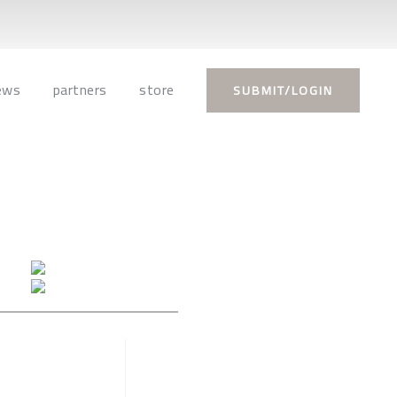
ews
partners
store
SUBMIT/LOGIN