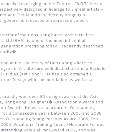
visually. Leveraging on the Centre’s “A.R.T.” theme,
espectively designed in homage to 3 great artists -
net and Piet Mondrian, thereby bringing a
nal government spaces of repressed colours.
irector of the Hong Kong based architects firm
rs Ltd (BHA), is one of the most influential
s generation practicing today. Frequently described
niority�.
tion at the University of Hong Kong where he
gree in Architecture with distinction and a Bachelor
al Studies (1st Honor). He has also obtained a
nterior Design with commendation as well as a
s proudly won over 30 design awards at the Asia
rds, Hong Kong Designers� Association Awards and
tion Awards. He was also awarded Outstanding
 for 3 consecutive years between 2006 and 2008.
Ten Outstanding Young Persons Award 2005, Ten
2005, Vocational Training Council Honorary Fellow,
e Outstanding PolyU Alumni Award 2007, and was