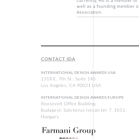
Currently, Ho is a member of
well as a founding member of
Association.
CONTACT IDA
INTERNATIONAL DESIGN AWARDS USA
1318 E, 7th St., Suite 140
Los Angeles, CA 90021 USA
INTERNATIONAL DESIGN AWARDS EUROPE
Roosevelt Office Building,
Budapest, Széchenyi István tér 7, 1051,
Hungary