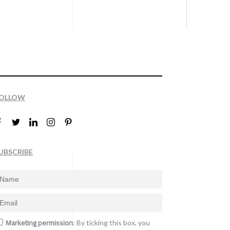
OLLOW
UBSCRIBE
Marketing permission
: By ticking this box, you