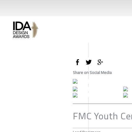
Share on Social Media
FMC Youth Ce