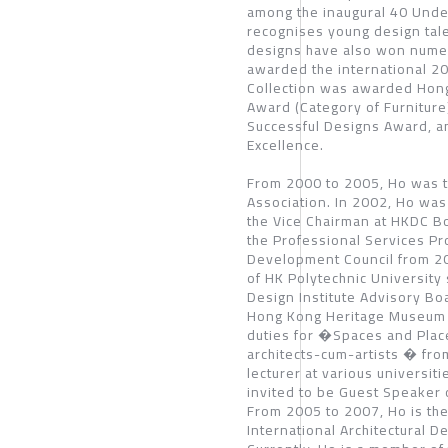
among the inaugural 40 Unde
recognises young design tale
designs have also won numer
awarded the international 2
Collection was awarded Hon
Award (Category of Furnitu
Successful Designs Award, a
Excellence.
From 2000 to 2005, Ho was t
Association. In 2002, Ho was
the Vice Chairman at HKDC Bo
the Professional Services P
Development Council from 2
of HK Polytechnic University
Design Institute Advisory Bo
Hong Kong Heritage Museum 
duties for �Spaces and Pla
architects-cum-artists � from
lecturer at various universit
invited to be Guest Speaker
From 2005 to 2007, Ho is the
International Architectural D