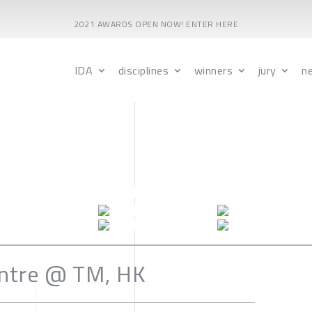
2021 AWARDS OPEN NOW! ENTER HERE
IDA
disciplines
winners
jury
n
ntre @ TM, HK