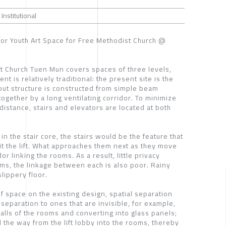
 Institutional
for Youth Art Space for Free Methodist Church @
st Church Tuen Mun covers spaces of three levels,
t is relatively traditional: the present site is the
out structure is constructed from simple beam
ogether by a long ventilating corridor. To minimize
distance, stairs and elevators are located at both
in the stair core, the stairs would be the feature that
it the lift. What approaches them next as they move
or linking the rooms. As a result, little privacy
ms, the linkage between each is also poor. Rainy
lippery floor.
f space on the existing design, spatial separation
separation to ones that are invisible, for example,
alls of the rooms and converting into glass panels;
l the way from the lift lobby into the rooms, thereby