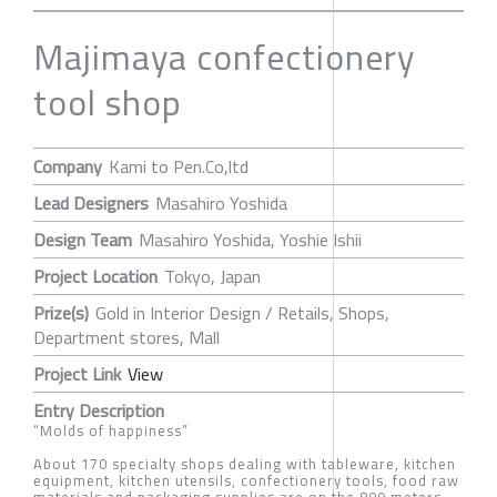
Majimaya confectionery
tool shop
Company
Kami to Pen.Co,ltd
Lead Designers
Masahiro Yoshida
Design Team
Masahiro Yoshida, Yoshie Ishii
Project Location
Tokyo, Japan
Prize(s)
Gold in Interior Design / Retails, Shops,
Department stores, Mall
Project Link
View
Entry Description
“Molds of happiness”
About 170 specialty shops dealing with tableware, kitchen
equipment, kitchen utensils, confectionery tools, food raw
materials and packaging supplies are on the 800 meters