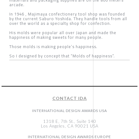
arcade.
In 1946 , Majimaya confectionery tool shop was founded
by the current Saburo Yoshida. They handle tools from all
over the world as a specialty shop for confection.
His molds were popular all over Japan and made the
happiness of making sweets for many people.
Those molds is making people’s happiness.
So I designed by concept that “Molds of happiness”.
CONTACT IDA
INTERNATIONAL DESIGN AWARDS USA
1318 E, 7th St., Suite 140
Los Angeles, CA 90021 USA
INTERNATIONAL DESIGN AWARDS EUROPE