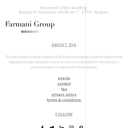
Roosevelt Office Building,
Budapest, Széchenyi István tér 7, 1051, Hungary
ABOUT IDA
The International Design Awards (IDA) exists to recognize, celebrate and promote
legendary design visionaries and to uncover emerging talent in Architecture,
Interior, Product, Graphic and Fashion Design.
events
contact
faq
privacy policy
terms & conditions
FOLLOW