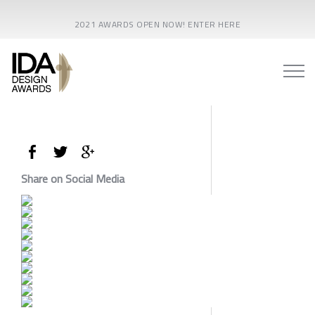
2021 AWARDS OPEN NOW! ENTER HERE
Share on Social Media