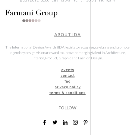
ABOUT IDA
The International Design Awards (IDA) exists to recognize, celebrate and promote
legendary design visionaries and to uncover emerging talent in Architecture,
Interior, Product, Graphic and Fashion Design.
events
contact
faq
privacy policy
terms & conditions
FOLLOW