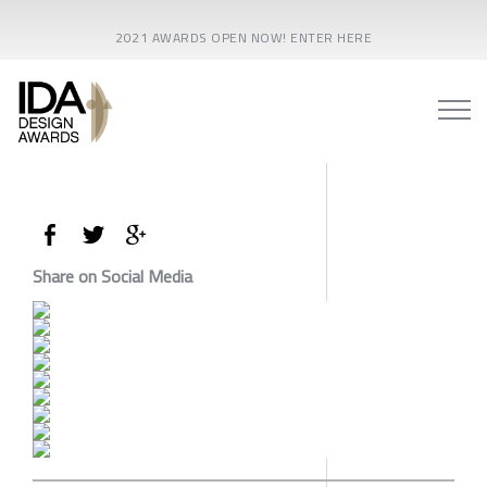
2021 AWARDS OPEN NOW! ENTER HERE
Share on Social Media