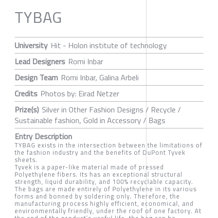
TYBAG
University
Hit - Holon institute of technology
Lead Designers
Romi Inbar
Design Team
Romi Inbar, Galina Arbeli
Credits
Photos by: Eirad Netzer
Prize(s)
Silver in Other Fashion Designs / Recycle /
Sustainable fashion, Gold in Accessory / Bags
Entry Description
TYBAG exists in the intersection between the limitations of
the fashion industry and the benefits of DuPont Tyvek
sheets.
Tyvek is a paper-like material made of pressed
Polyethylene fibers. Its has an exceptional structural
strength, liquid durability, and 100% recyclable capacity.
The bags are made entirely of Polyethylene in its various
forms and bonned by soldering only. Therefore, the
manufacturing process highly efficient, economical, and
environmentally friendly, under the roof of one factory. At
the end of the product’s useful life, the bag can be