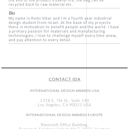
recycled back to raw material etc.
Bio
My name is Romi Inbar and I'm a fourth year industrial
design student from Israel. At the base of my projects
there is motivation to benefit people and the world. I have
a primary passion for materials and manufacturing
technologies, I love to challenge myself every time anew,
and pay attention to every detail.
CONTACT IDA
INTERNATIONAL DESIGN AWARDS USA
1318 E, 7th St., Suite 140
Los Angeles, CA 90021 USA
INTERNATIONAL DESIGN AWARDS EUROPE
Roosevelt Office Building,
Budapest, Széchenyi István tér 7, 1051, Hungary