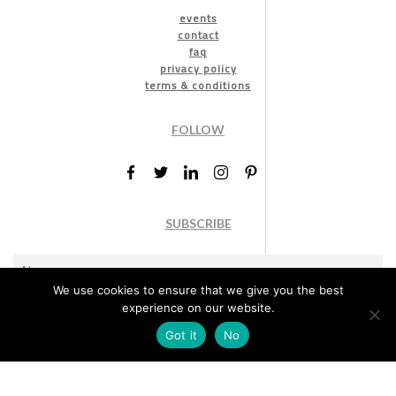
events
contact
faq
privacy policy
terms & conditions
FOLLOW
SUBSCRIBE
We use cookies to ensure that we give you the best
experience on our website.
Got it
No
Marketing permission
: By ticking this box, you agree to receive
the International Design Awards information, newsletters, event
announcements and offers.