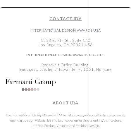
CONTACT IDA
INTERNATIONAL DESIGN AWARDS USA
1318 E, 7th St., Suite 140
Los Angeles, CA 90021 USA
INTERNATIONAL DESIGN AWARDS EUROPE
Roosevelt Office Building,
Budapest, Széchenyi István tér 7, 1051, Hungary
ABOUT IDA
The International Design Awards (IDA) exists to recognize, celebrate and promote
legendary design visionaries and to uncover emerging talent in Architecture,
Interior, Product, Graphic and Fashion Design.