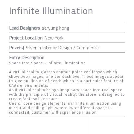
Infinite Illumination
Lead Designers
seryung hong
Project Location
New York
Prize(s)
Silver in Interior Design / Commercial
Entry Description
Space into Space - Infinite Illumination
A virtual reality glasses contain polarized lenses which
show two images, one per each eye. These images appear
to give an illusion of depth which is a particular feature of
CAVE environments.
As if virtual reality brings imaginary space into real space
with the principle of virtual reality, the store is designed to
create fantasy like space.
One of core design elements is infinite illumination using
mirror and ceiling light where two different space is
connected, customer will experience illusion.