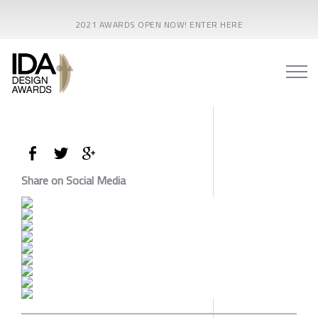
2021 AWARDS OPEN NOW! ENTER HERE
Share on Social Media