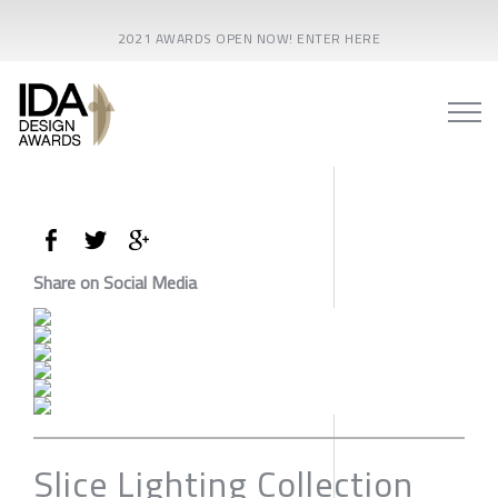
2021 AWARDS OPEN NOW! ENTER HERE
Share on Social Media
Slice Lighting Collection