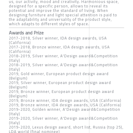
us, our activity, mood and creativity. Harmonious space,
designed for a specific person, allows to reveal its
potential and improve the standard of living. When
designing furniture and light special attention is paid to
the adaptability and universality of the product style,
which adapts to different styles of space.
Awards and Prize
2017-2018, Silver winner, IDA design awards, USA
(California)
2017-2018, Bronze winner, IDA design awards, USA
(California)
2018-2019, Silver winner, A'Design award&Competition
(Italy)
2018-2019, Silver winner, A'Design award&Competition
(Italy)
2019, Gold winner, European product design award
(Belgium)
2019, Silver winner, European product design award
(Belgium)
2019, Bronze winner, European product design award
(Belgium)
2019, Bronze winner, IDA design awards, USA (California)
2019, Bronze winner, IDA design awards, USA (California)
2019-2020, Golden winner, A'Design award&Competition
(Italy)
2019-2020, Silver winner, A'Design award&Competition
(Italy)
2019-2020, Lexus design award, short list, Russia (top 25),
LDA world (final nominee)