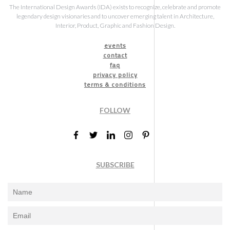
The International Design Awards (IDA) exists to recognize, celebrate and promote
legendary design visionaries and to uncover emerging talent in Architecture,
Interior, Product, Graphic and Fashion Design.
events
contact
faq
privacy policy
terms & conditions
FOLLOW
SUBSCRIBE