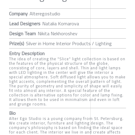
Company
Alteregostudio
Lead Designers
Natalia Komarova
Design Team
Nikita Nekhoroshev
Prize(s)
Silver in Home Interior Products / Lighting
Entry Description
The idea of creating the "Slice" light collection is based on
the features of the physical structure of the globe,
consisting of core, layers and shell. Thin and light lamps
with LED lighting in the center will give the interior a
special atmosphere. Soft diffused light allows you to make
light accents, complementing the overall pattern of light.
The purity of geometry and simplicity of shape will easily
fit into almost any interior. A special feature of the
collection is alternative options for color and lamp fixing.
It allows them to be used in minimalism and even in loft
and grunge rooms.
Bio
Alter Ego Studio is a young company from St. Petersburg.
We create interior, furniture and lighting design. The
company's philosophy is based on finding the ideal space
for each client. The interior we live in and create affects