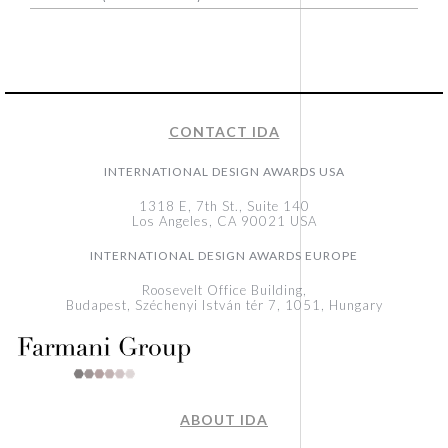
CONTACT IDA
INTERNATIONAL DESIGN AWARDS USA
1318 E, 7th St., Suite 140
Los Angeles, CA 90021 USA
INTERNATIONAL DESIGN AWARDS EUROPE
Roosevelt Office Building,
Budapest, Széchenyi István tér 7, 1051, Hungary
ABOUT IDA