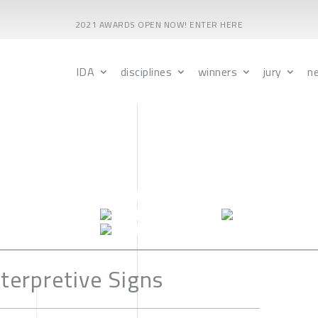
2021 AWARDS OPEN NOW! ENTER HERE
IDA
disciplines
winners
jury
n
terpretive Signs