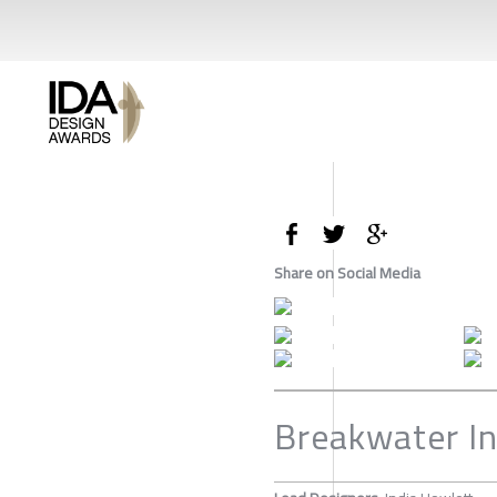
Share on Social Media
Breakwater In