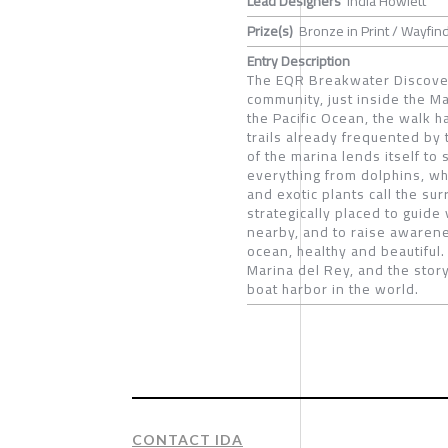
Lead Designers
India Howlett
Prize(s)
Bronze in Print / Wayfin
Entry Description
The EQR Breakwater Discover
community, just inside the Ma
the Pacific Ocean, the walk h
trails already frequented by 
of the marina lends itself to 
everything from dolphins, wha
and exotic plants call the s
strategically placed to guide 
nearby, and to raise awarene
ocean, healthy and beautiful
Marina del Rey, and the sto
boat harbor in the world.
CONTACT IDA