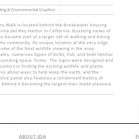
ding & Environmental Graphics
y Walk is located behind the Breakwater housing
rina del Rey Harbor in California. Boasting views of
as become part of a larger set of walking and biking
the community. Its unique location at the very edge
some of the best wildlife viewing in the area;
les, numerous types of birds, fish, and both familiar
urrounding space ‘home.’ The signs were designed and
visitors in finding the exciting wildlife and plants
ss about ways to help keep the earth, and the
. One panel also features a condensed history of
ry behind it becoming the largest man-made pleasure
ABOUT IDA
F