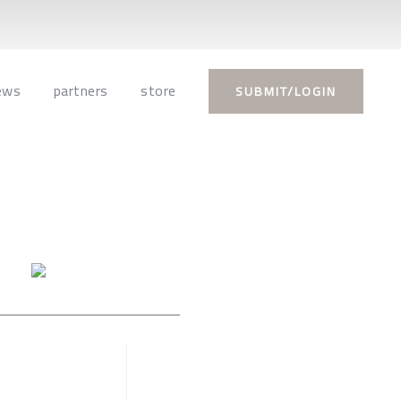
ews
partners
store
SUBMIT/LOGIN