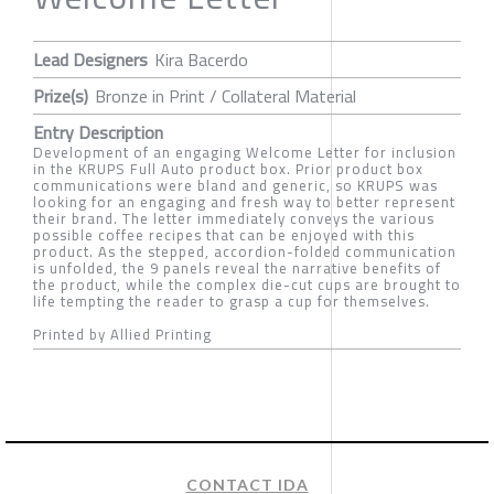
Lead Designers
Kira Bacerdo
Prize(s)
Bronze in Print / Collateral Material
Entry Description
Development of an engaging Welcome Letter for inclusion
in the KRUPS Full Auto product box. Prior product box
communications were bland and generic, so KRUPS was
looking for an engaging and fresh way to better represent
their brand. The letter immediately conveys the various
possible coffee recipes that can be enjoyed with this
product. As the stepped, accordion-folded communication
is unfolded, the 9 panels reveal the narrative benefits of
the product, while the complex die-cut cups are brought to
life tempting the reader to grasp a cup for themselves.
Printed by Allied Printing
CONTACT IDA