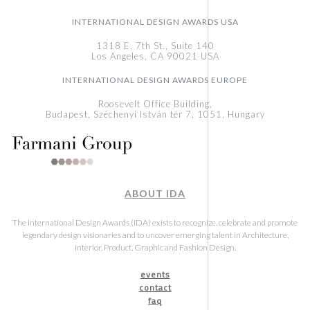
INTERNATIONAL DESIGN AWARDS USA
1318 E, 7th St., Suite 140
Los Angeles, CA 90021 USA
INTERNATIONAL DESIGN AWARDS EUROPE
Roosevelt Office Building,
Budapest, Széchenyi István tér 7, 1051, Hungary
ABOUT IDA
The International Design Awards (IDA) exists to recognize, celebrate and promote
legendary design visionaries and to uncover emerging talent in Architecture,
Interior, Product, Graphic and Fashion Design.
events
contact
faq