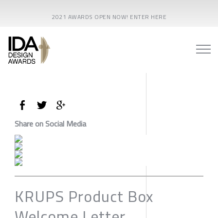
2021 AWARDS OPEN NOW! ENTER HERE
Share on Social Media
KRUPS Product Box
Welcome Letter