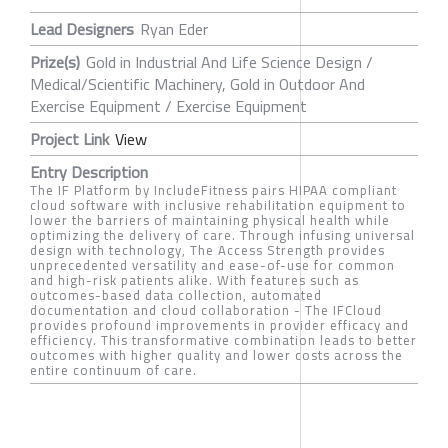
Lead Designers
Ryan Eder
Prize(s)
Gold in Industrial And Life Science Design /
Medical/Scientific Machinery, Gold in Outdoor And
Exercise Equipment / Exercise Equipment
Project Link
View
Entry Description
The IF Platform by IncludeFitness pairs HIPAA compliant
cloud software with inclusive rehabilitation equipment to
lower the barriers of maintaining physical health while
optimizing the delivery of care. Through infusing universal
design with technology, The Access Strength provides
unprecedented versatility and ease-of-use for common
and high-risk patients alike. With features such as
outcomes-based data collection, automated
documentation and cloud collaboration - The IFCloud
provides profound improvements in provider efficacy and
efficiency. This transformative combination leads to better
outcomes with higher quality and lower costs across the
entire continuum of care.