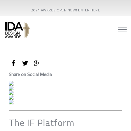
2021 AWARDS OPEN NOW! ENTER HERE
Share on Social Media
The IF Platform