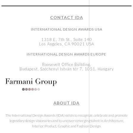
CONTACT IDA
INTERNATIONAL DESIGN AWARDS USA
1318 E, 7th St., Suite 140
Los Angeles, CA 90021 USA
INTERNATIONAL DESIGN AWARDS EUROPE
Roosevelt Office Building,
Budapest, Széchenyi István tér 7, 1051, Hungary
ABOUT IDA
The International Design Awards (IDA) exists to recognize, celebrate and promote
legendary design visionaries and to uncover emerging talent in Architecture,
Interior, Product, Graphic and Fashion Design.