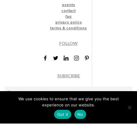
events
contact
faq
privacy policy
terms & conditions
FOLLOW
SUBSCRIBE
We use cookies to ensure that we give you the best
experience on our website.
Got it
No
Marketing permission
: By ticking this box, you agree to receive
the International Design Awards information, newsletters, event
announcements and offers.