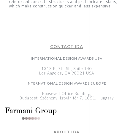
reinforced concrete structures and prefabricated slabs,
which make construction quicker and less expensive.
CONTACT IDA
INTERNATIONAL DESIGN AWARDS USA
1318 E, 7th St., Suite 140
Los Angeles, CA 90021 USA
INTERNATIONAL DESIGN AWARDS EUROPE
Roosevelt Office Building,
Budapest, Széchenyi István tér 7, 1051, Hungary
ABOUT IDA