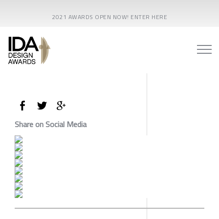
2021 AWARDS OPEN NOW! ENTER HERE
Share on Social Media