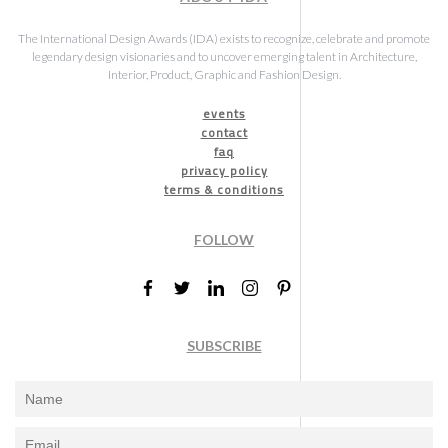
The International Design Awards (IDA) exists to recognize, celebrate and promote
legendary design visionaries and to uncover emerging talent in Architecture,
Interior, Product, Graphic and Fashion Design.
events
contact
faq
privacy policy
terms & conditions
FOLLOW
SUBSCRIBE