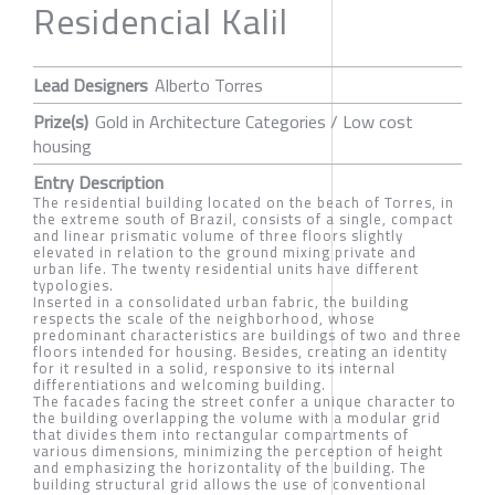
Residencial Kalil
Lead Designers
Alberto Torres
Prize(s)
Gold in Architecture Categories / Low cost
housing
Entry Description
The residential building located on the beach of Torres, in
the extreme south of Brazil, consists of a single, compact
and linear prismatic volume of three floors slightly
elevated in relation to the ground mixing private and
urban life. The twenty residential units have different
typologies.
Inserted in a consolidated urban fabric, the building
respects the scale of the neighborhood, whose
predominant characteristics are buildings of two and three
floors intended for housing. Besides, creating an identity
for it resulted in a solid, responsive to its internal
differentiations and welcoming building.
The facades facing the street confer a unique character to
the building overlapping the volume with a modular grid
that divides them into rectangular compartments of
various dimensions, minimizing the perception of height
and emphasizing the horizontality of the building. The
building structural grid allows the use of conventional