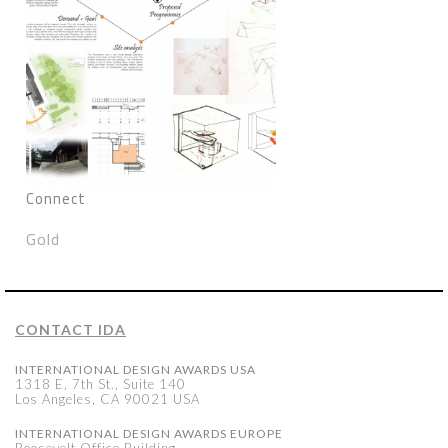
Connect
Gold
CONTACT IDA
INTERNATIONAL DESIGN AWARDS USA
1318 E, 7th St., Suite 140
Los Angeles, CA 90021 USA
INTERNATIONAL DESIGN AWARDS EUROPE