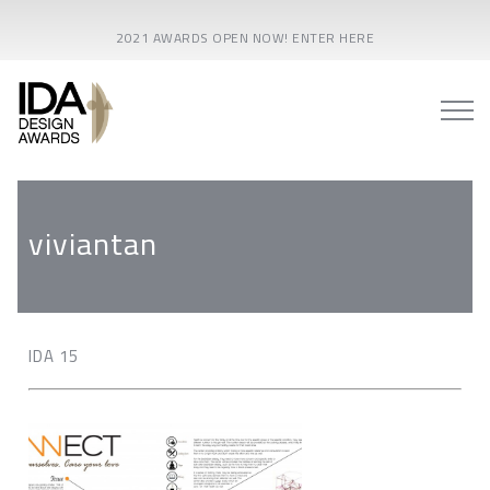
2021 AWARDS OPEN NOW! ENTER HERE
viviantan
IDA 15