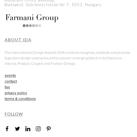
Roosevelt Office Building,
Budapest, Széchenyi István tér 7, 1051, Hungary
ABOUT IDA
The International Design Awards (IDA) exists to recognize, celebrate and promote
legendary design visionaries and to uncover emerging talent in Architecture,
Interior, Product, Graphic and Fashion Design.
events
contact
faq
privacy policy
terms & conditions
FOLLOW