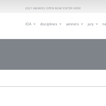
2021 AWARDS OPEN NOW! ENTER HERE
IDA
disciplines
winners
jury
n