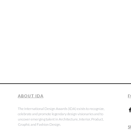
ABOUT IDA
F
The International Design Awards (IDA) exists to recognize,
celebrate and promote legendary design visionaries and to
uncover emerging talent in Architecture, Interior, Product,
Graphic and Fashion Design.
S