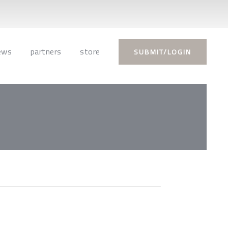
ews
partners
store
SUBMIT/LOGIN