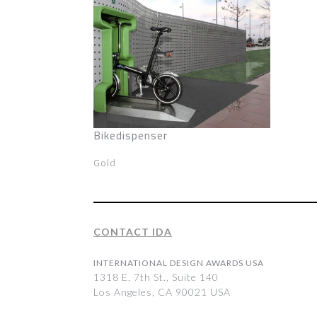
Bikedispenser
Gold
CONTACT IDA
INTERNATIONAL DESIGN AWARDS USA
1318 E, 7th St., Suite 140
Los Angeles, CA 90021 USA