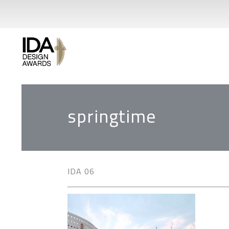
springtime
IDA 06