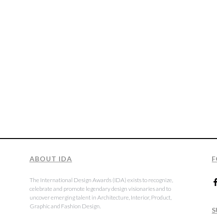
ABOUT IDA
F
The International Design Awards (IDA) exists to recognize,
celebrate and promote legendary design visionaries and to
uncover emerging talent in Architecture, Interior, Product,
Graphic and Fashion Design.
S