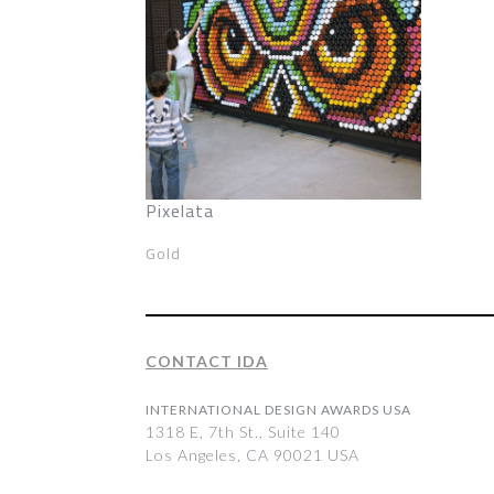
Pixelata
Gold
CONTACT IDA
INTERNATIONAL DESIGN AWARDS USA
1318 E, 7th St., Suite 140
Los Angeles, CA 90021 USA