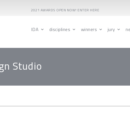
2021 AWARDS OPEN NOW! ENTER HERE
IDA
disciplines
winners
jury
n
gn Studio