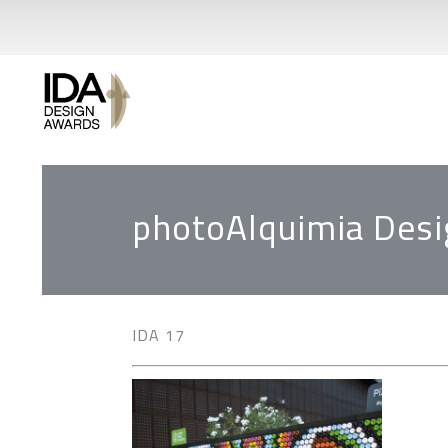
photoAlquimia Desi
IDA 17