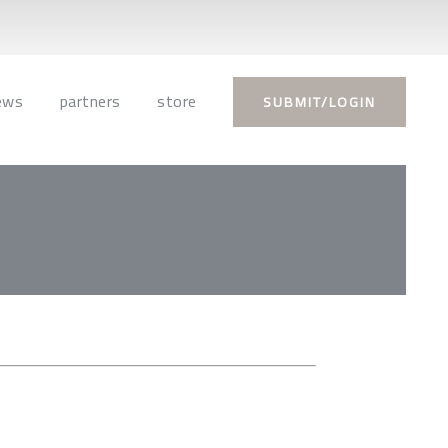
ews
partners
store
SUBMIT/LOGIN