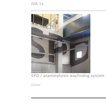
IDA 14
SPD / anamorphosis wayfinding system
Silver