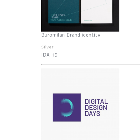
Buromilan Brand identity
Silver
IDA 19