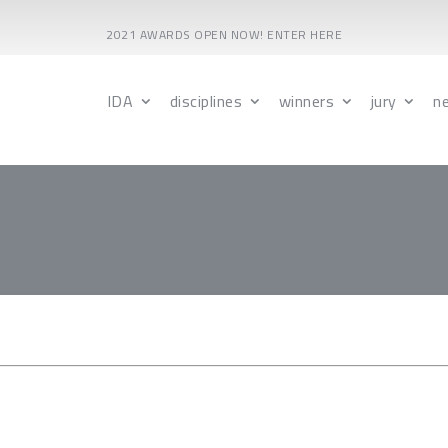
2021 AWARDS OPEN NOW! ENTER HERE
IDA
disciplines
winners
jury
n