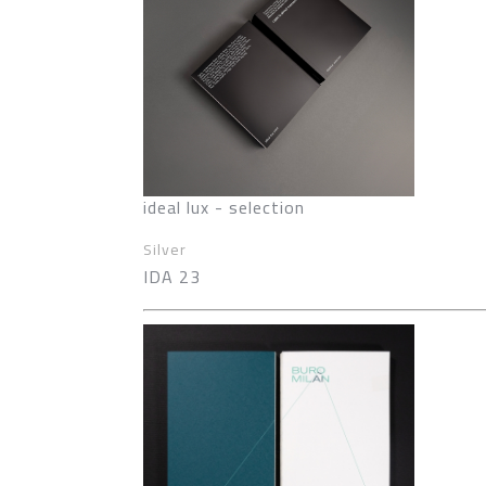
ideal lux - selection
Silver
IDA 23