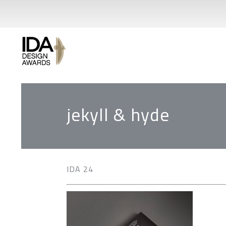
jekyll & hyde
IDA 24