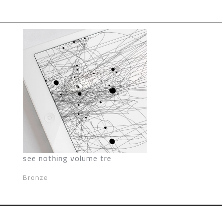
see nothing volume tre
Bronze