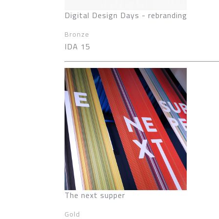
Digital Design Days - rebranding
Bronze
IDA 15
The next supper
Gold