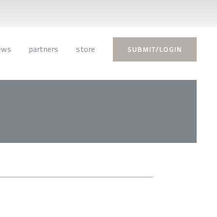
ews
partners
store
SUBMIT/LOGIN