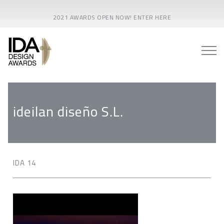
2021 AWARDS OPEN NOW! ENTER HERE
ideilan diseño S.L.
IDA 14