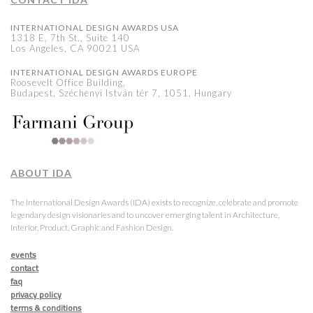
INTERNATIONAL DESIGN AWARDS USA
1318 E, 7th St., Suite 140
Los Angeles, CA 90021 USA
INTERNATIONAL DESIGN AWARDS EUROPE
Roosevelt Office Building,
Budapest, Széchenyi István tér 7, 1051, Hungary
ABOUT IDA
The International Design Awards (IDA) exists to recognize, celebrate and promote
legendary design visionaries and to uncover emerging talent in Architecture,
Interior, Product, Graphic and Fashion Design.
events
contact
faq
privacy policy
terms & conditions