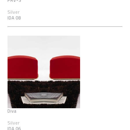
PRV-S
Silver
IDA 08
Diva
Silver
IDA 06