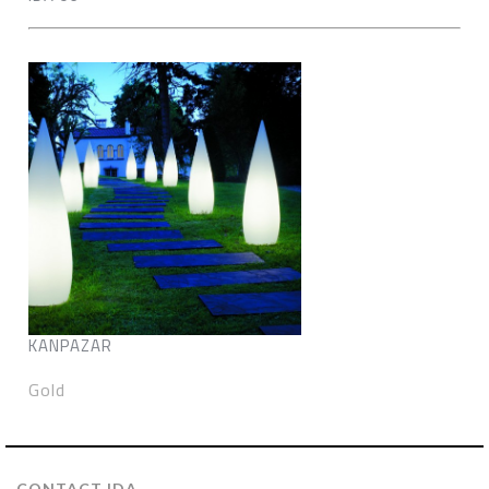
KANPAZAR
Gold
CONTACT IDA