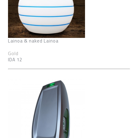
Lainoa & naked Lainoa
Gold
IDA 12