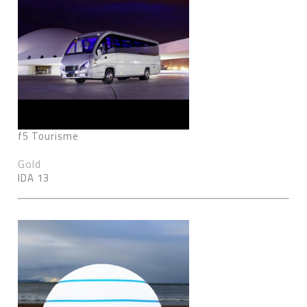
f5 Tourisme
Gold
IDA 13