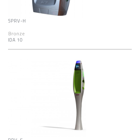
5PRV-H
Bronze
IDA 10