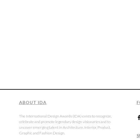
ABOUT IDA
F
The International Design Awards (IDA) exists to recognize,
celebrate and promote legendary design visionaries and to
uncover emerging talent in Architecture, Interior, Product,
Graphic and Fashion Design.
S