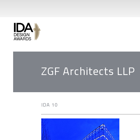
ZGF Architects LLP
IDA 10