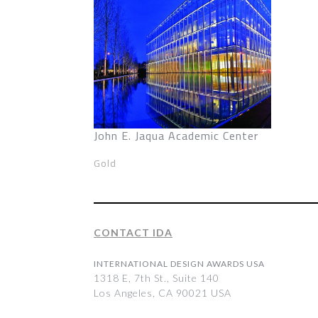
John E. Jaqua Academic Center
Gold
CONTACT IDA
INTERNATIONAL DESIGN AWARDS USA
1318 E, 7th St., Suite 140
Los Angeles, CA 90021 USA