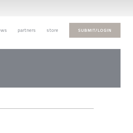
ews
partners
store
SUBMIT/LOGIN