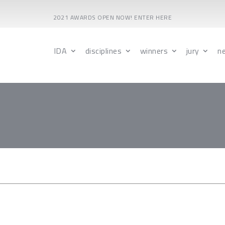
2021 AWARDS OPEN NOW! ENTER HERE
IDA
disciplines
winners
jury
n