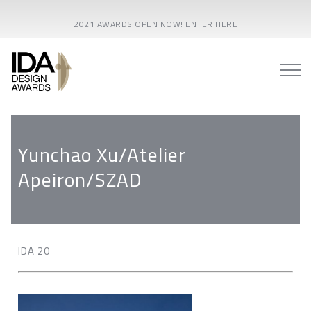
2021 AWARDS OPEN NOW! ENTER HERE
Yunchao Xu/Atelier
Apeiron/SZAD
IDA 20