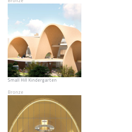
Bronze
Small Hill Kindergarten
Bronze