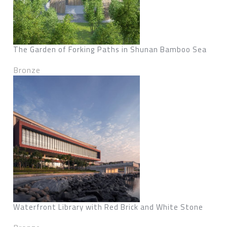
The Garden of Forking Paths in Shunan Bamboo Sea
Bronze
Waterfront Library with Red Brick and White Stone