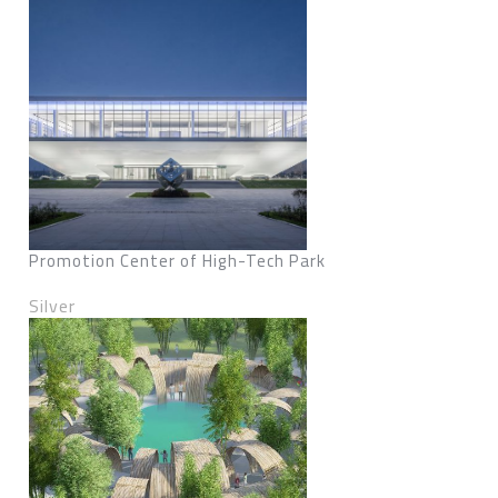
Promotion Center of High-Tech Park
Silver