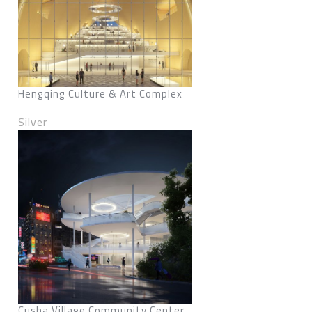
Hengqing Culture & Art Complex
Silver
Cusha Village Community Center