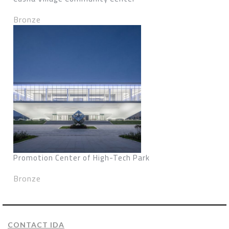
Bronze
Promotion Center of High-Tech Park
Bronze
CONTACT IDA