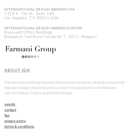
INTERNATIONAL DESIGN AWARDS USA
1318 E, 7th St., Suite 140
Los Angeles, CA 90021 USA
INTERNATIONAL DESIGN AWARDS EUROPE
Roosevelt Office Building,
Budapest, Széchenyi István tér 7, 1051, Hungary
ABOUT IDA
The International Design Awards (IDA) exists to recognize, celebrate and promote
legendary design visionaries and to uncover emerging talent in Architecture,
Interior, Product, Graphic and Fashion Design.
events
contact
faq
privacy policy
terms & conditions