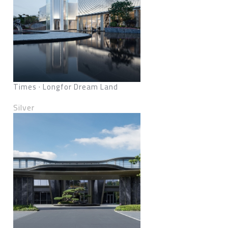
Times · Longfor Dream Land
Silver