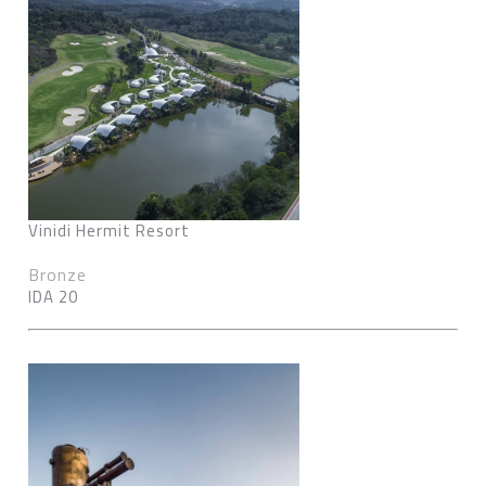
Vinidi Hermit Resort
Bronze
IDA 20