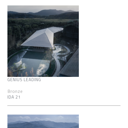
GENIUS LEADING
Bronze
IDA 21