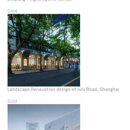
Gold
Landscape Renovation design of Julu Road, Shanghai
Gold