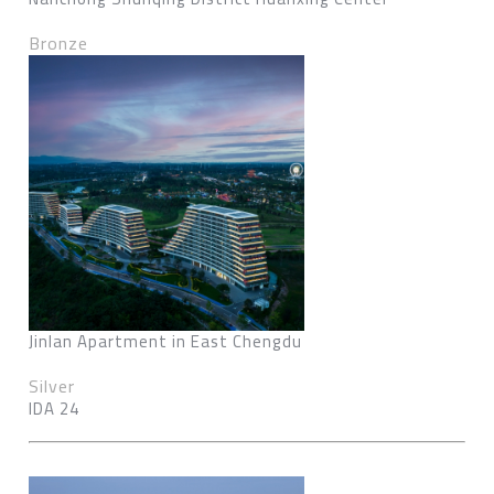
Bronze
Jinlan Apartment in East Chengdu
Silver
IDA 24