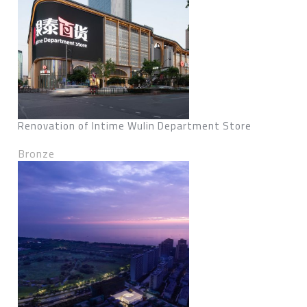
Renovation of Intime Wulin Department Store
Bronze