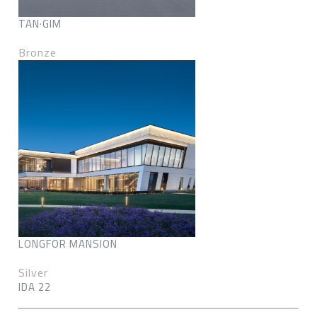
TAN·GIM
Bronze
LONGFOR MANSION
Silver
IDA 22