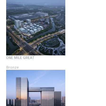
ONE MILE GREAT
Bronze