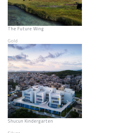
The Future Wing
Gold
Shucun Kindergarten