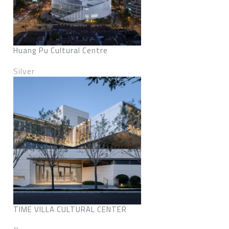
Huang Pu Cultural Centre
Silver
TIME VILLA CULTURAL CENTER