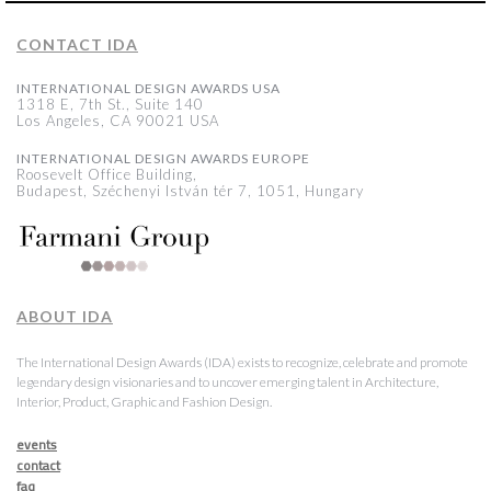
CONTACT IDA
INTERNATIONAL DESIGN AWARDS USA
1318 E, 7th St., Suite 140
Los Angeles, CA 90021 USA
INTERNATIONAL DESIGN AWARDS EUROPE
Roosevelt Office Building,
Budapest, Széchenyi István tér 7, 1051, Hungary
ABOUT IDA
The International Design Awards (IDA) exists to recognize, celebrate and promote
legendary design visionaries and to uncover emerging talent in Architecture,
Interior, Product, Graphic and Fashion Design.
events
contact
faq