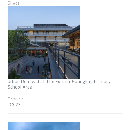
Silver
Urban Renewal of The Former Guangling Primary
School Area
Bronze
IDA 23