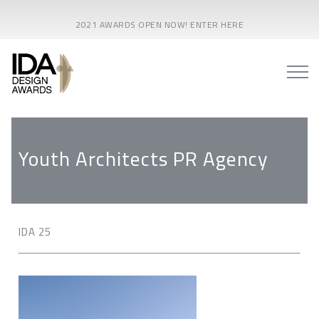
2021 AWARDS OPEN NOW! ENTER HERE
Youth Architects PR Agency
IDA 25