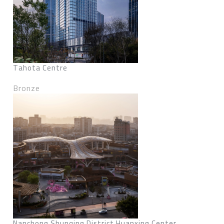
Tahota Centre
Bronze
Nanchong Shunqing District Huanxing Center