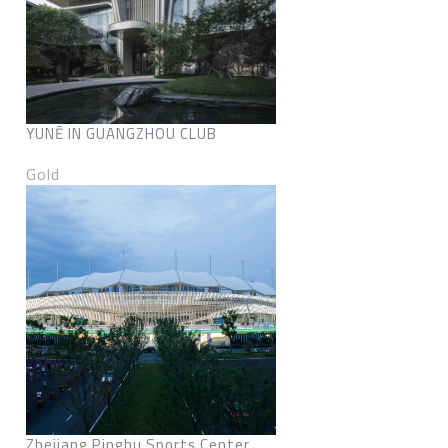
YUNĒ IN GUANGZHOU CLUB
Gold
Zhejiang Pinghu Sports Center