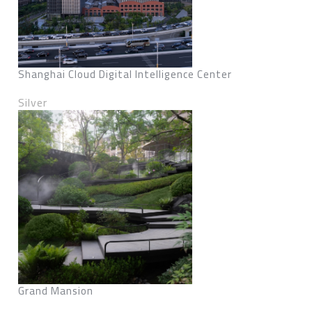
Shanghai Cloud Digital Intelligence Center
Silver
Grand Mansion