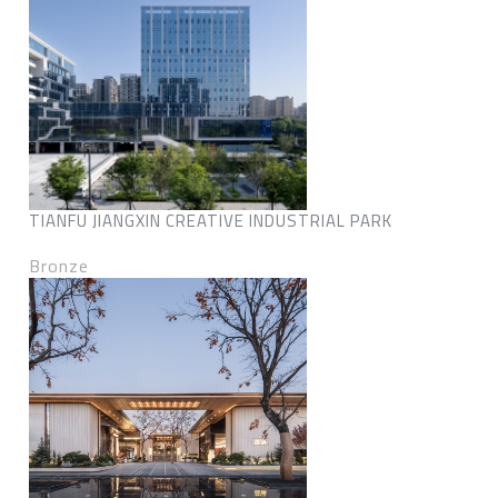
TIANFU JIANGXIN CREATIVE INDUSTRIAL PARK
Bronze