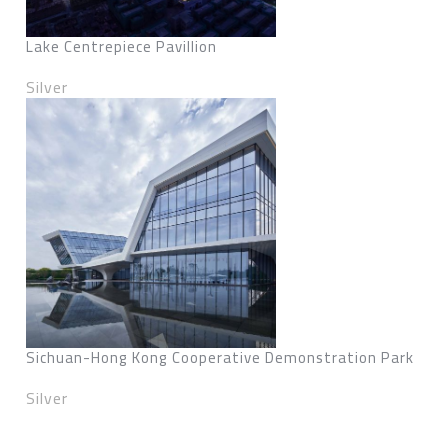
Lake Centrepiece Pavillion
Silver
Sichuan-Hong Kong Cooperative Demonstration Park
Silver