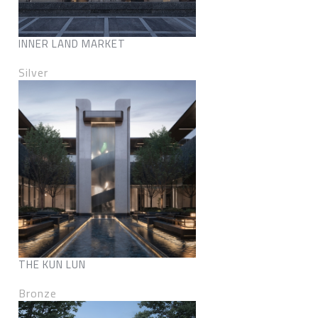
INNER LAND MARKET
Silver
THE KUN LUN
Bronze