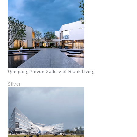
Qianjiang Yinyue Gallery of Blank Living
Silver