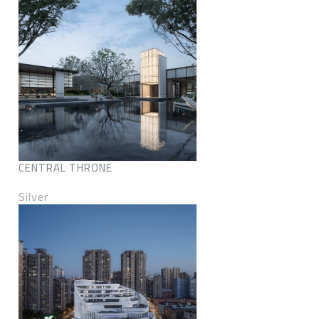
CENTRAL THRONE
Silver