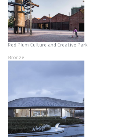
Red Plum Culture and Creative Park
Bronze