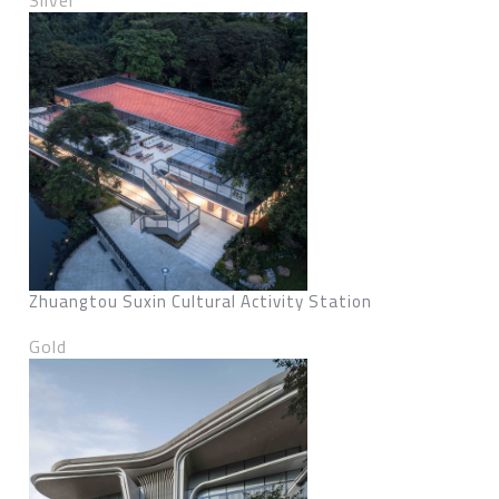
Silver
Zhuangtou Suxin Cultural Activity Station
Gold