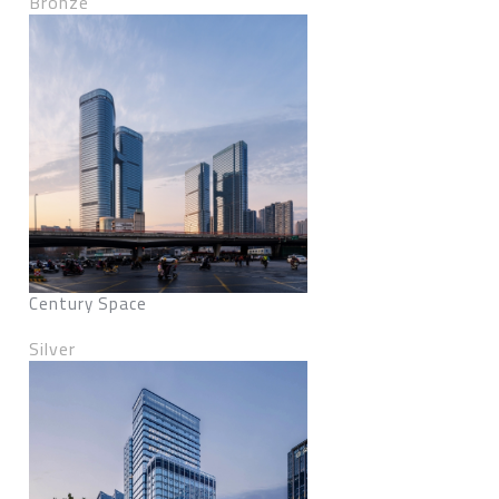
Bronze
Century Space
Silver