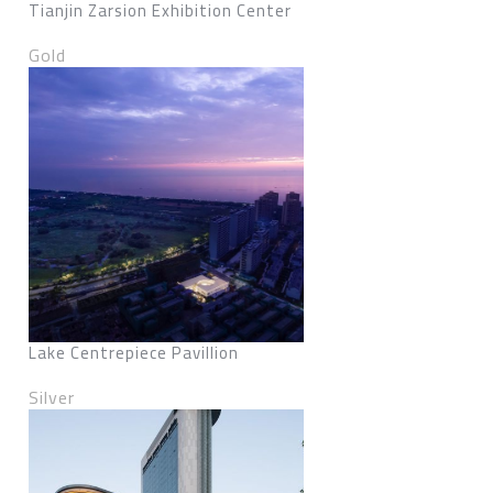
Tianjin Zarsion Exhibition Center
Gold
Lake Centrepiece Pavillion
Silver