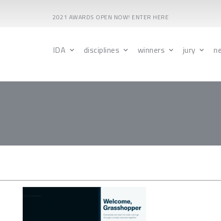
2021 AWARDS OPEN NOW! ENTER HERE
IDA
disciplines
winners
jury
n