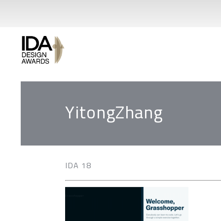
YitongZhang
IDA 18