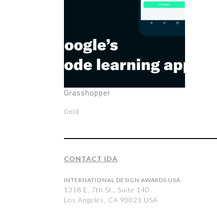
Grasshopper
Gold
CONTACT IDA
INTERNATIONAL DESIGN AWARDS USA
1318 E, 7th St., Suite 140
Los Angeles, CA 90021 USA