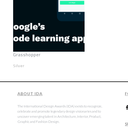
Grasshopper
Silver
ABOUT IDA
F
The International Design Awards (IDA) exists to recognize,
celebrate and promote legendary design visionaries and to
uncover emerging talent in Architecture, Interior, Product,
Graphic and Fashion Design.
S