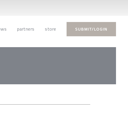
ews
partners
store
SUBMIT/LOGIN