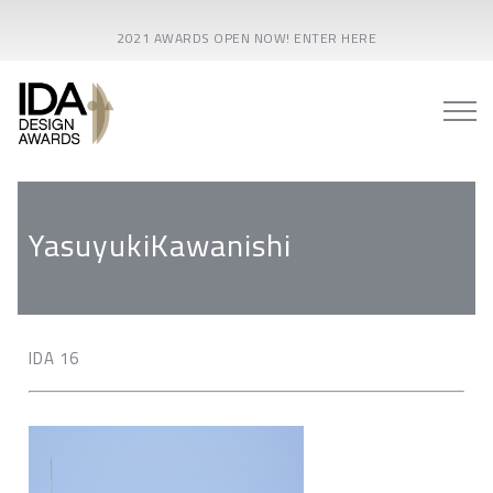
2021 AWARDS OPEN NOW! ENTER HERE
YasuyukiKawanishi
IDA 16