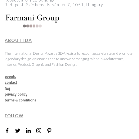
Roosevelt Office Building,
Budapest, Széchenyi István tér 7, 1051, Hungary
ABOUT IDA
The International Design Awards (IDA) exists to recognize, celebrate and promote
legendary design visionaries and to uncover emerging talent in Architecture,
Interior, Product, Graphic and Fashion Design.
events
contact
faq
privacy policy
terms & conditions
FOLLOW