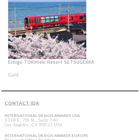
Echigo TOKImeki Resort SETSUGEKKA
Gold
CONTACT IDA
INTERNATIONAL DESIGN AWARDS USA
1318 E, 7th St., Suite 140
Los Angeles, CA 90021 USA
INTERNATIONAL DESIGN AWARDS EUROPE