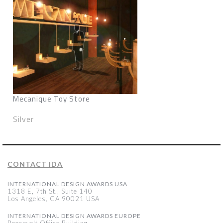
Mecanique Toy Store
Silver
CONTACT IDA
INTERNATIONAL DESIGN AWARDS USA
1318 E, 7th St., Suite 140
Los Angeles, CA 90021 USA
INTERNATIONAL DESIGN AWARDS EUROPE