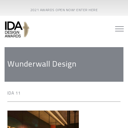
2021 AWARDS OPEN NOW! ENTER HERE
Wunderwall Design
IDA 11