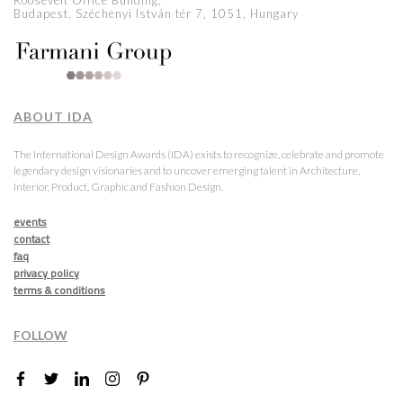
Roosevelt Office Building,
Budapest, Széchenyi István tér 7, 1051, Hungary
ABOUT IDA
The International Design Awards (IDA) exists to recognize, celebrate and promote
legendary design visionaries and to uncover emerging talent in Architecture,
Interior, Product, Graphic and Fashion Design.
events
contact
faq
privacy policy
terms & conditions
FOLLOW