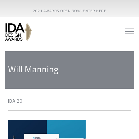
2021 AWARDS OPEN NOW! ENTER HERE
Will Manning
IDA 20