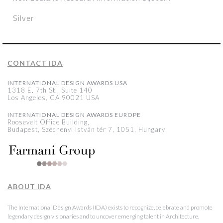
Silver
CONTACT IDA
INTERNATIONAL DESIGN AWARDS USA
1318 E, 7th St., Suite 140
Los Angeles, CA 90021 USA
INTERNATIONAL DESIGN AWARDS EUROPE
Roosevelt Office Building,
Budapest, Széchenyi István tér 7, 1051, Hungary
ABOUT IDA
The International Design Awards (IDA) exists to recognize, celebrate and promote
legendary design visionaries and to uncover emerging talent in Architecture,