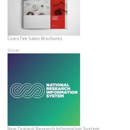
CoorsTek Sales Brochures
Silver
New Zealand Research Information System