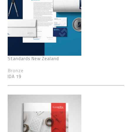
Standards New Zealand
Bronze
IDA 19