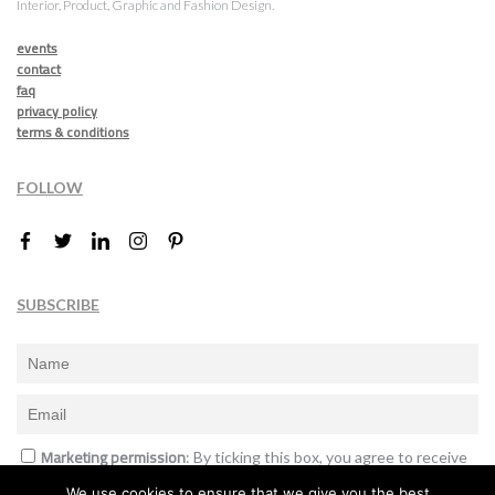
Interior, Product, Graphic and Fashion Design.
events
contact
faq
privacy policy
terms & conditions
FOLLOW
SUBSCRIBE
Marketing permission
: By ticking this box, you agree to receive
the International Design Awards information, newsletters, event
We use cookies to ensure that we give you the best